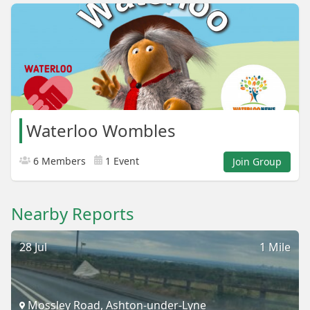
Waterloo Wombles
6 Members
1 Event
Join Group
Nearby Reports
28 Jul
1 Mile
Mossley Road, Ashton-under-Lyne