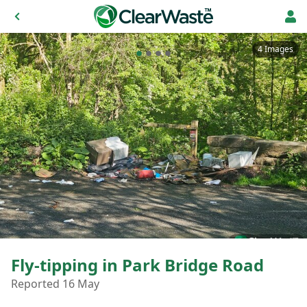
4 Images
Fly-tipping in Park Bridge Road
Reported 16 May