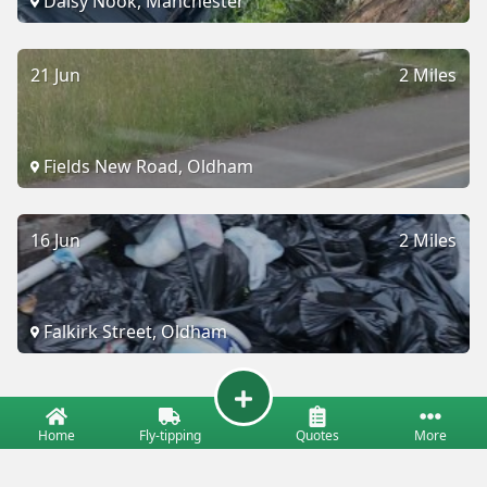
Daisy Nook, Manchester
21 Jun
2 Miles
Fields New Road, Oldham
16 Jun
2 Miles
Falkirk Street, Oldham
Home
Fly-tipping
Quotes
More