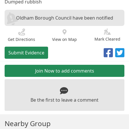
Dumped rubbish
Oldham Borough Council have been notified
Mark Cleared
Get Directions
View on Map
Submit Evidence
Join Now to add comments
Be the first to leave a comment
Nearby Group