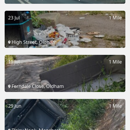
23 Jul
1 Mile
High Street, Oldham
11 Jul
1 Mile
Ferndale Close, Oldham
29 Jun
1 Mile