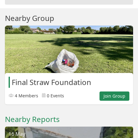
Nearby Group
Final Straw Foundation
4 Members
0 Events
Join Group
Nearby Reports
16 May