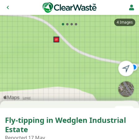
4 Images
Fly-tipping in Wedglen Industrial
Estate
Reported 17 May