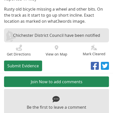
Rusty old bicycle missing a wheel and other bits. On
the track as it start to go up short incline. Exact
location as marked on what3words image.
Chichester District Council have been notified
Mark Cleared
Get Directions
View on Map
Submit Evidence
Join Now to add comments
Be the first to leave a comment