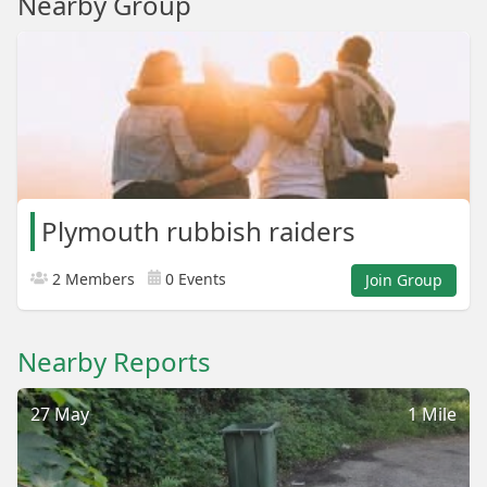
Nearby Group
Plymouth rubbish raiders
2 Members
0 Events
Join Group
Nearby Reports
27 May
1 Mile