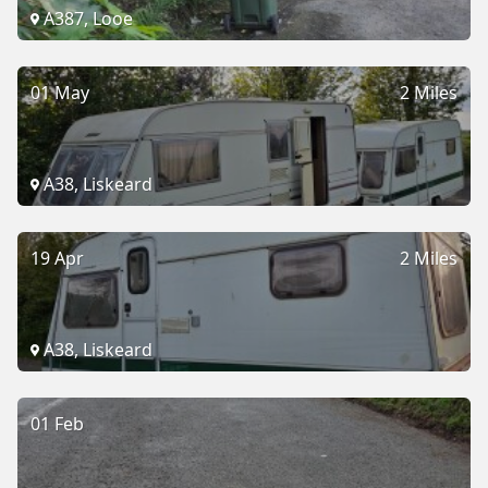
A387, Looe
01 May
2 Miles
A38, Liskeard
19 Apr
2 Miles
A38, Liskeard
01 Feb