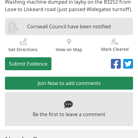
Washing machine dumped in layby on the B3252 from
Looe to Liskeard road (just passed Widegates turnoff).
Cornwall Council have been notified
Mark Cleared
Get Directions
View on Map
Submit Evidence
Join Now to add comments
Be the first to leave a comment