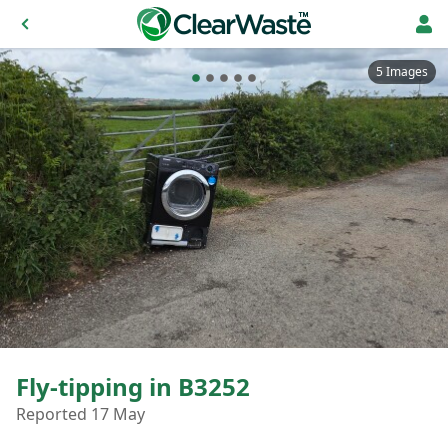
5 Images
Fly-tipping in B3252
Reported 17 May