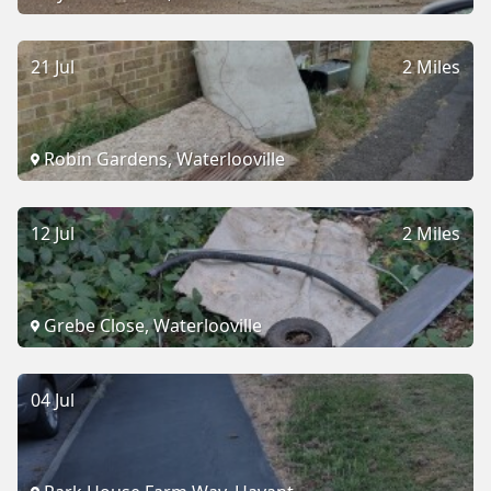
21 Jul
2 Miles
Robin Gardens, Waterlooville
12 Jul
2 Miles
Grebe Close, Waterlooville
04 Jul