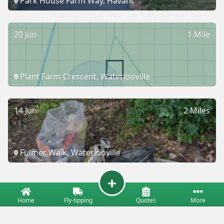
Park House Farm Way, Havant
20 Jun
1 Mile
Plant Farm Crescent, Waterlooville
14 Jun
2 Miles
Fulmer Walk, Waterlooville
Home
Fly-tipping
Quotes
More