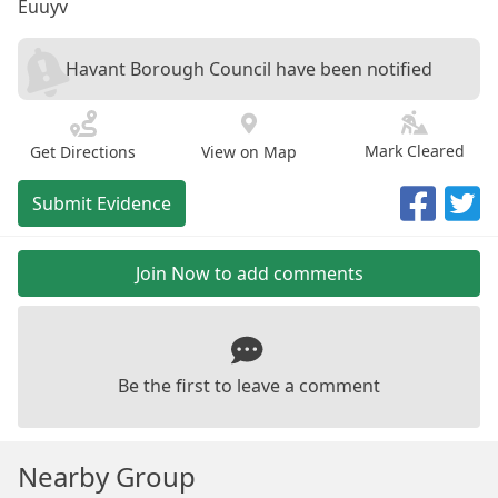
Euuyv
Havant Borough Council have been notified
Mark Cleared
Get Directions
View on Map
Submit Evidence
Join Now to add comments
Be the first to leave a comment
Nearby Group