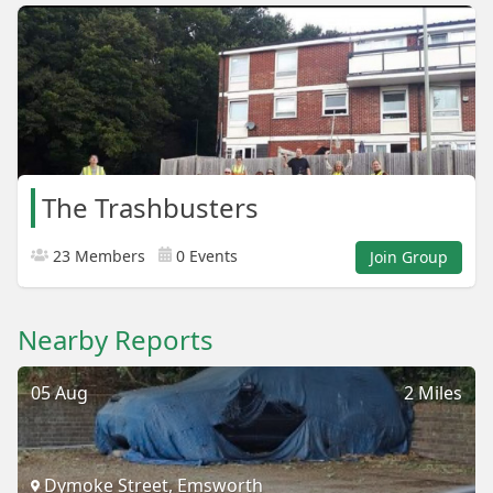
The Trashbusters
23 Members
0 Events
Join Group
Nearby Reports
05 Aug
2 Miles
Dymoke Street, Emsworth