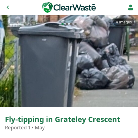
4 Images
Fly-tipping in Grateley Crescent
Reported 17 May