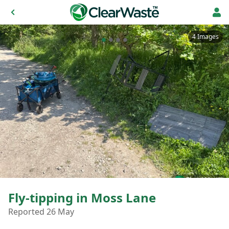
4 Images
Fly-tipping in Moss Lane
Reported 26 May