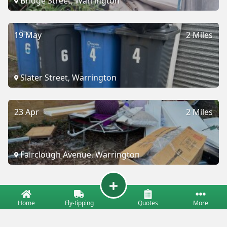
Bridge Street, Warrington
19 May
2 Miles
Slater Street, Warrington
23 Apr
2 Miles
Fairclough Avenue, Warrington
Home
Fly-tipping
Quotes
More