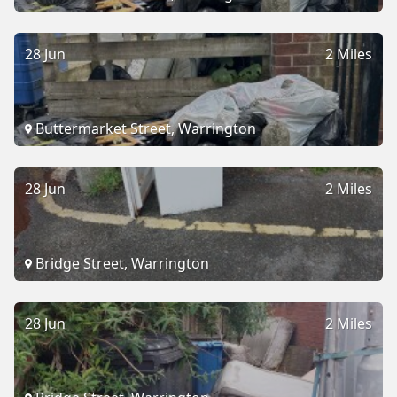
28 Jun
2 Miles
Buttermarket Street, Warrington
28 Jun
2 Miles
Bridge Street, Warrington
28 Jun
2 Miles