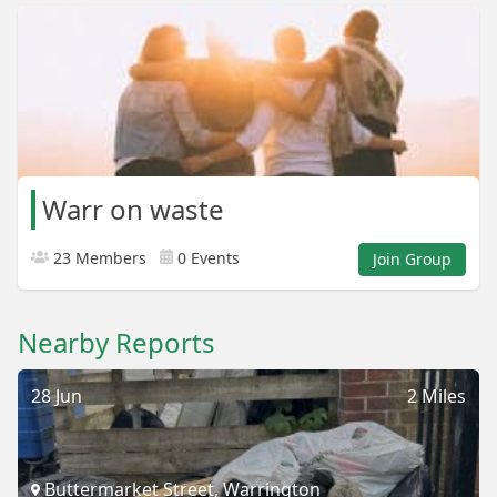
Warr on waste
23 Members
0 Events
Join Group
Nearby Reports
28 Jun
2 Miles
Buttermarket Street, Warrington