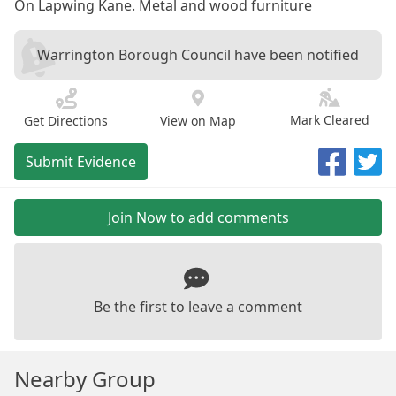
On Lapwing Kane. Metal and wood furniture
Warrington Borough Council have been notified
Mark Cleared
Get Directions
View on Map
Submit Evidence
Join Now to add comments
Be the first to leave a comment
Nearby Group