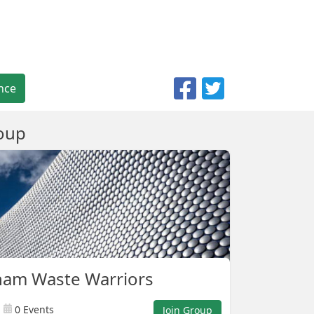
nce
oup
ham Waste Warriors
0 Events
Join Group