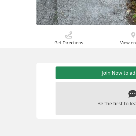
Get Directions
View o
Join Now to a
Be the first to 