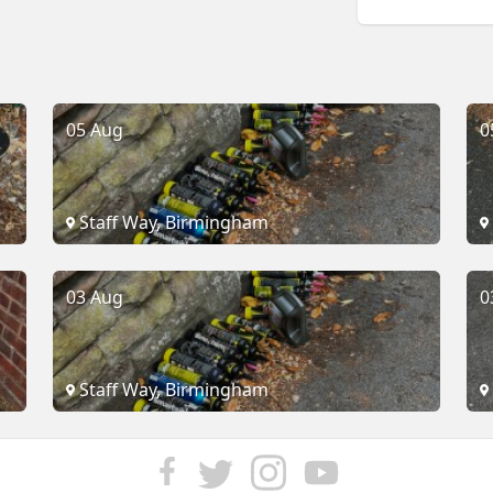
05 Aug
0
Staff Way, Birmingham
03 Aug
0
Staff Way, Birmingham