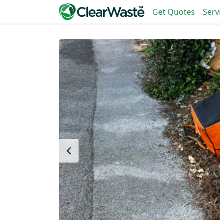
Get Quotes
Serv