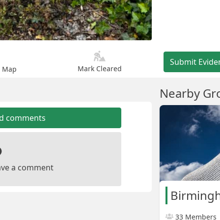
Submit Evide
Mark Cleared
n Map
Nearby Gr
dd comments
leave a comment
Birming
33 Members