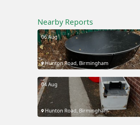
Nearby Reports
06 Aug
Hunton Road, Birmingham
04 Aug
Hunton Road, Birmingham