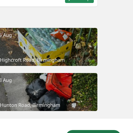
5 Aug
Highcroft Road, Birmingham
3 Aug
Hunton Road, Birmingham