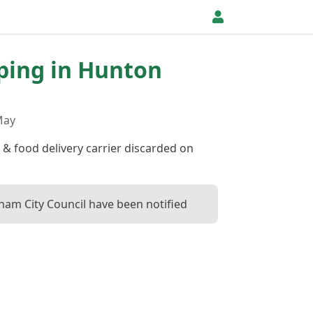
pping in Hunton
May
 & food delivery carrier discarded on
ham City Council have been notified