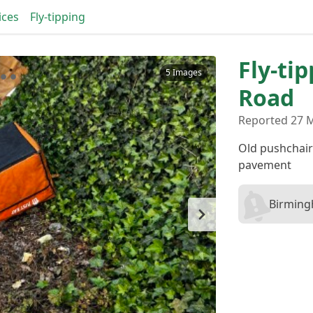
ices
Fly-tipping
Fly-ti
5 Images
Road
Reported 27 
Old pushchair
pavement
Birming