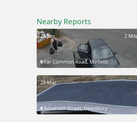
Nearby Reports
23 Jun
2 Mil
Far Common Road, Mirfield
29 Mar
Reservoir Street, Dewsbury