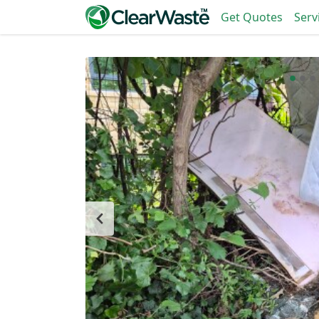
Get Quotes
Serv