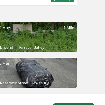
4 May
1 Mile
Broomhill Terrace, Batley
0 Mar
Reservoir Street, Dewsbury