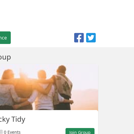
nce
oup
ky Tidy
0 Events
Join Group