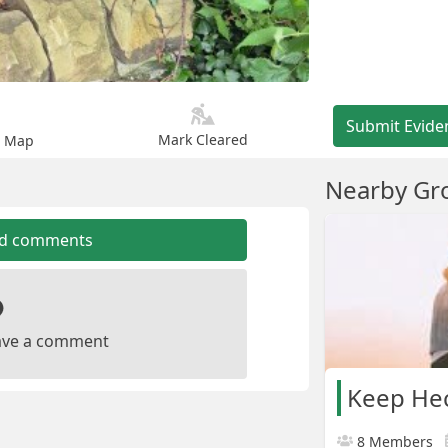
Submit Evide
Mark Cleared
n Map
Nearby Gr
dd comments
leave a comment
Keep Hec
8 Members