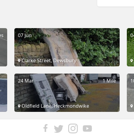
es
07 Jun
0
Clarke Street, Dewsbury
24 Mar
1 Mile
1
Oldfield Lane, Heckmondwike