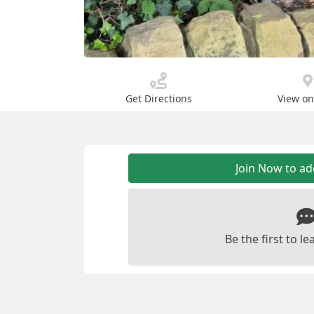
Get Directions
View o
Join Now to a
Be the first to 