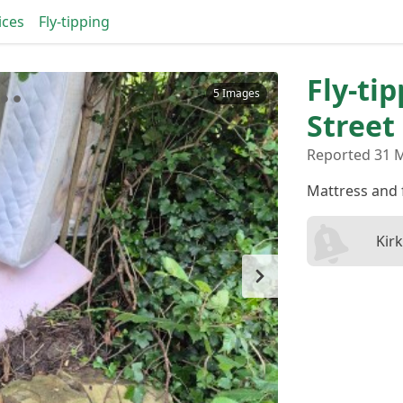
ices
Fly-tipping
Fly-ti
5 Images
Street
Reported 31 
Mattress and 
Kir