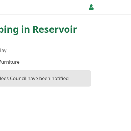
pping in Reservoir
May
furniture
klees Council have been notified