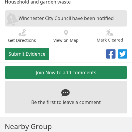
Household and garden waste
Winchester City Council have been notified
Mark Cleared
Get Directions
View on Map
Submit Evidence
Join Now to add comments
Be the first to leave a comment
Nearby Group