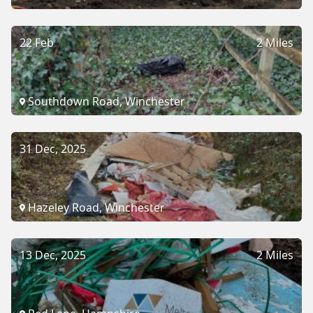
22 Feb
2 Miles
Southdown Road, Winchester
31 Dec, 2025
Hazeley Road, Winchester
13 Dec, 2025
2 Miles