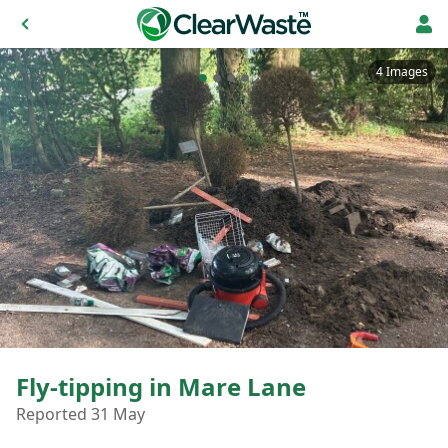
4 Images
Fly-tipping in Mare Lane
Reported 31 May