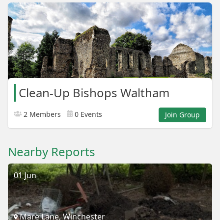
Clean-Up Bishops Waltham
2 Members
0 Events
Join Group
Nearby Reports
01 Jun
Mare Lane, Winchester