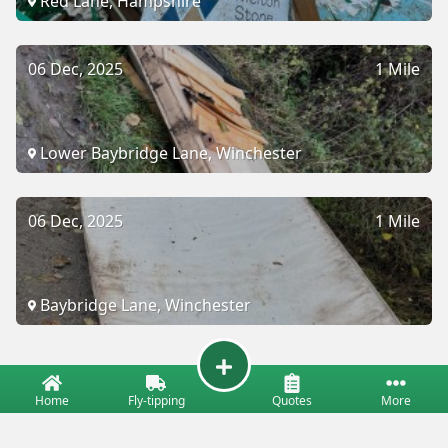
Red Lane, Hampshire
06 Dec, 2025
1 Mile
Lower Baybridge Lane, Winchester
06 Dec, 2025
1 Mile
Baybridge Lane, Winchester
Home
Fly-tipping
Quotes
More