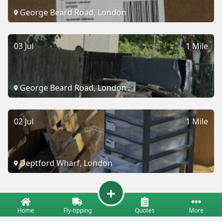
George Beard Road, London
03 Jul
1 Mile
George Beard Road, London
02 Jul
1 Mile
Deptford Wharf, London
Home
Fly-tipping
Quotes
More