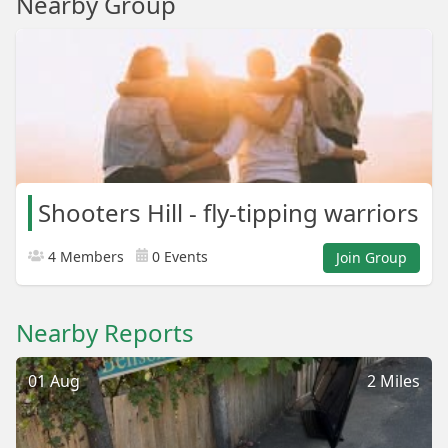
Nearby Group
Shooters Hill - fly-tipping warriors
4 Members
0 Events
Join Group
Nearby Reports
01 Aug
2 Miles