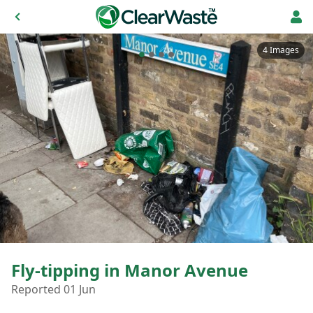
4 Images
Fly-tipping in Manor Avenue
Reported 01 Jun