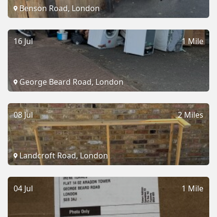
Benson Road, London
16 Jul
1 Mile
George Beard Road, London
08 Jul
2 Miles
Landcroft Road, London
04 Jul
1 Mile