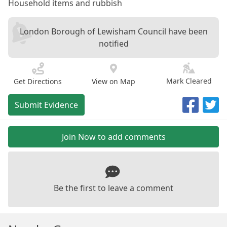
Household items and rubbish
London Borough of Lewisham Council have been
notified
Mark Cleared
Get Directions
View on Map
Submit Evidence
Join Now to add comments
Be the first to leave a comment