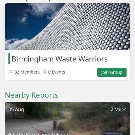
Birmingham Waste Warriors
33 Members
0 Events
Join Group
Nearby Reports
05 Aug
2 Miles
Tythe Barn Lane, Solihull