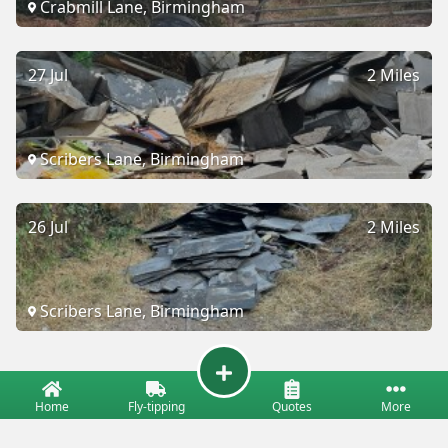
Crabmill Lane, Birmingham
27 Jul
2 Miles
Scribers Lane, Birmingham
26 Jul
2 Miles
Scribers Lane, Birmingham
Home
Fly-tipping
Quotes
More