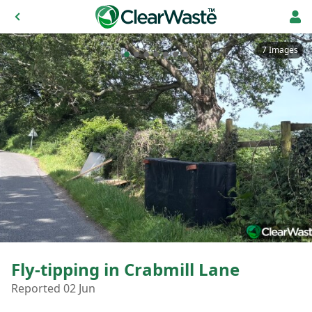
7 Images
Fly-tipping in Crabmill Lane
Reported 02 Jun