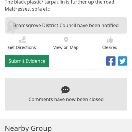
The black plastic/ tarpaulin is further up the road.
Mattresses, sofa etc
Bromsgrove District Council have been notified
Get Directions
View on Map
Cleared
Submit Evidence
Comments have now been closed
Nearby Group