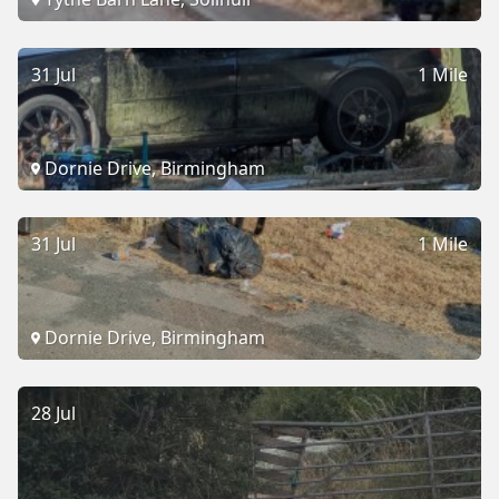
31 Jul
1 Mile
Dornie Drive, Birmingham
31 Jul
1 Mile
Dornie Drive, Birmingham
28 Jul