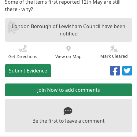
Some of the items first reported 12th May are still
there - why?
London Borough of Lewisham Council have been
notified
Mark Cleared
Get Directions
View on Map
Submit Evidence
Join Now to add comments
Be the first to leave a comment