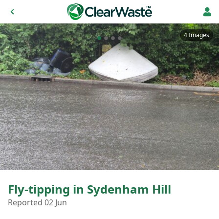
4 Images
Fly-tipping in Sydenham Hill
Reported 02 Jun