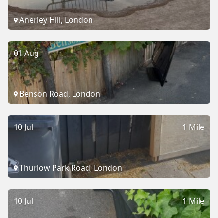
Anerley Hill, London
01 Aug
Benson Road, London
10 Jul
1 Mile
Thurlow Park Road, London
10 Jul
1 Mile