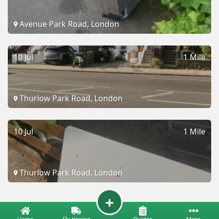
Avenue Park Road, London
10 Jul
1 Mile
Thurlow Park Road, London
10 Jul
1 Mile
Thurlow Park Road, London