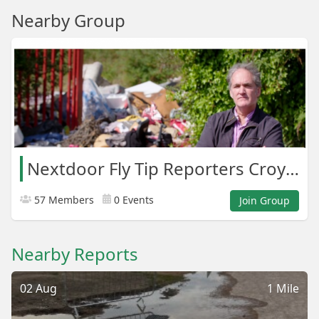
Nearby Group
Nextdoor Fly Tip Reporters Croydon Areas
57 Members
0 Events
Join Group
Nearby Reports
02 Aug
1 Mile