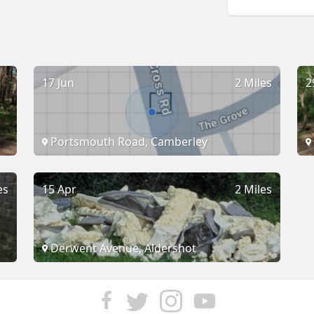
17 Jun
2 Miles
2
Portsmouth Road, Camberley
es
15 Apr
2 Miles
Derwent Avenue, Aldershot