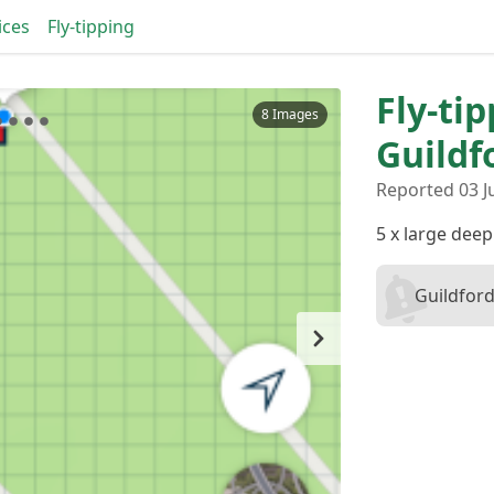
ices
Fly-tipping
Fly-tip
8 Images
Guildf
Reported 03 J
5 x large deep
Guildford