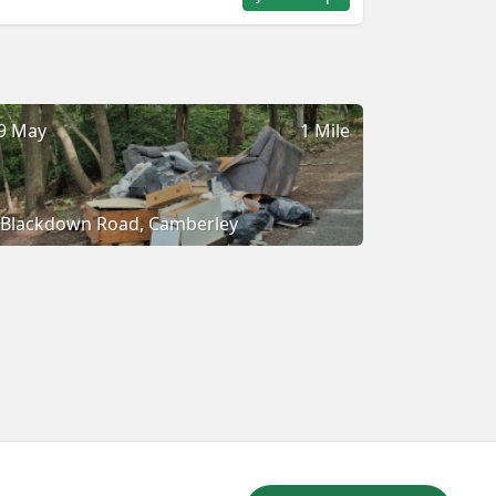
9 May
1 Mile
Blackdown Road, Camberley