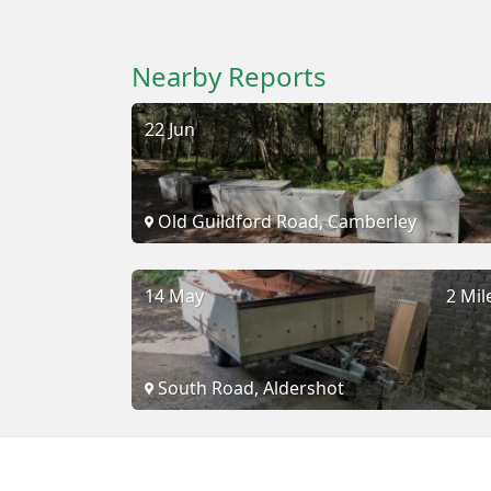
Nearby Reports
22 Jun
Old Guildford Road, Camberley
14 May
2 Mil
South Road, Aldershot