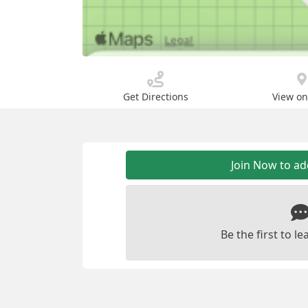
Get Directions
View o
Join Now to a
Be the first to 