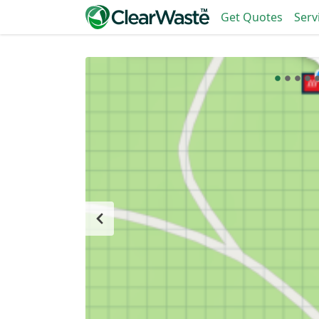
Get Quotes
Serv