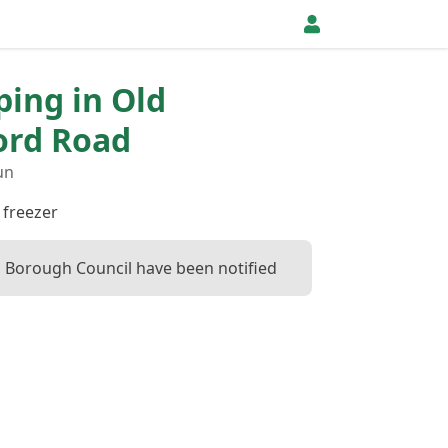
ping in Old
ord Road
un
 freezer
 Borough Council have been notified