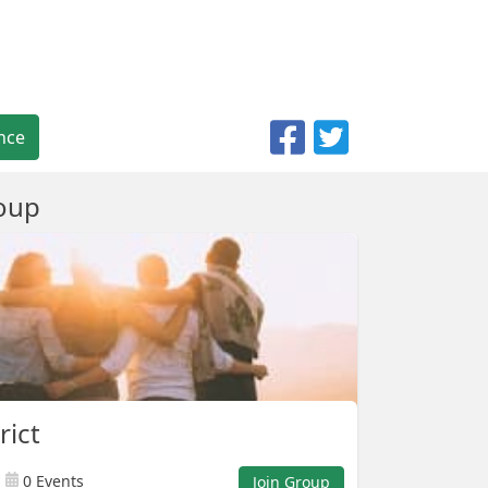
nce
oup
rict
0 Events
Join Group