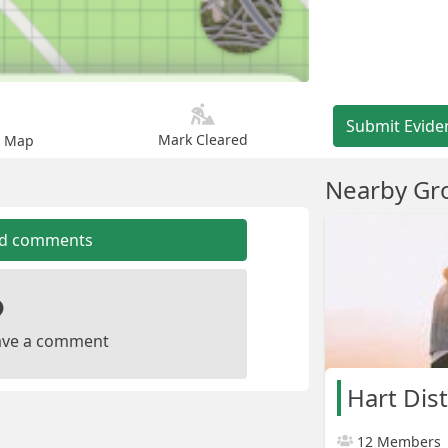
Submit Evide
Mark Cleared
n Map
Nearby Gr
dd comments
leave a comment
Hart Dist
12 Members