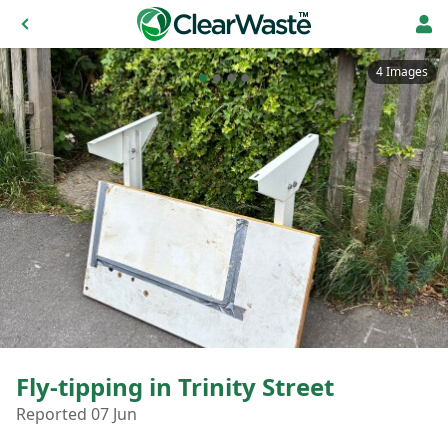
4 Images
Fly-tipping in Trinity Street
Reported 07 Jun