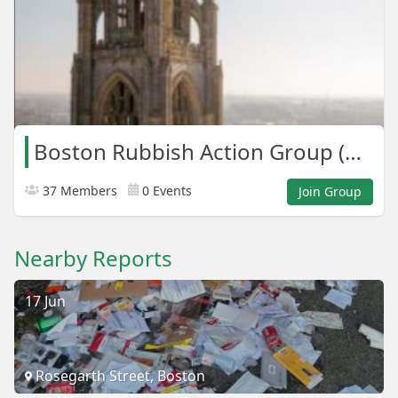
Boston Rubbish Action Group (B.R.A.G)
37 Members
0 Events
Join Group
Nearby Reports
17 Jun
Rosegarth Street, Boston