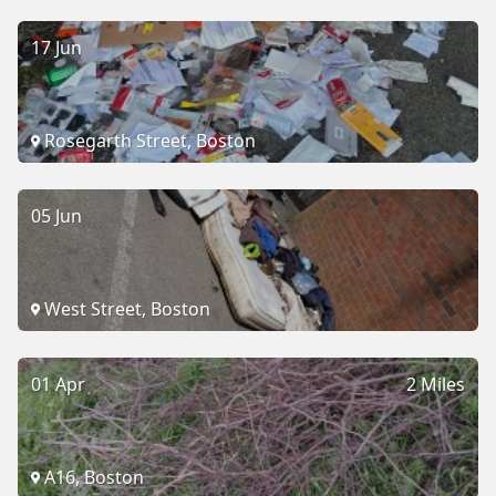
17 Jun
Rosegarth Street, Boston
05 Jun
West Street, Boston
01 Apr
2 Miles
A16, Boston