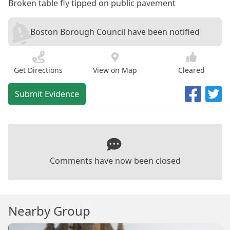
Broken table fly tipped on public pavement
Boston Borough Council have been notified
Get Directions
View on Map
Cleared
Submit Evidence
Comments have now been closed
Nearby Group