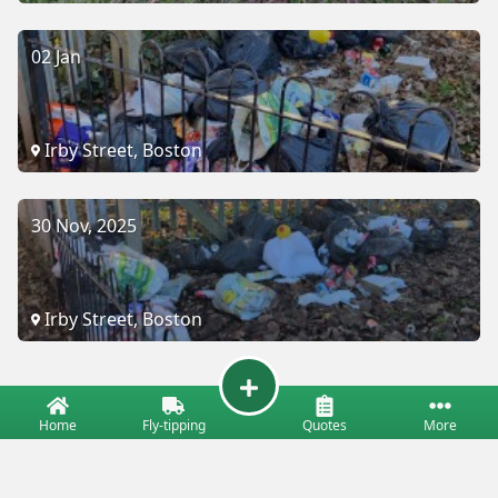
02 Jan
Irby Street, Boston
30 Nov, 2025
Irby Street, Boston
Home
Fly-tipping
Quotes
More