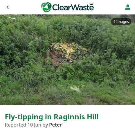
4 Images
Fly-tipping in Raginnis Hill
Reported 10 Jun
by
Peter