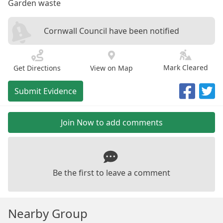
Garden waste
Cornwall Council have been notified
Mark Cleared
Get Directions
View on Map
Submit Evidence
Join Now to add comments
Be the first to leave a comment
Nearby Group