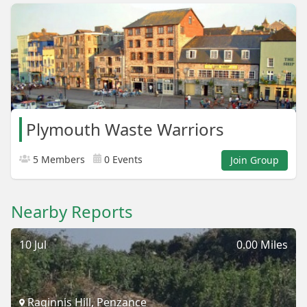
Plymouth Waste Warriors
5 Members
0 Events
Join Group
Nearby Reports
10 Jul
0.00 Miles
Raginnis Hill, Penzance