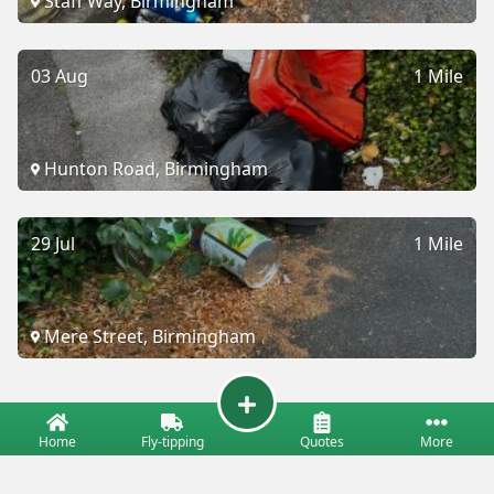
Staff Way, Birmingham
03 Aug
1 Mile
Hunton Road, Birmingham
29 Jul
1 Mile
Mere Street, Birmingham
Home
Fly-tipping
Quotes
More