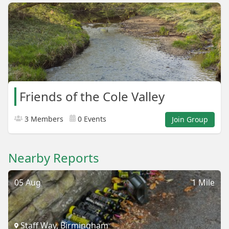
Friends of the Cole Valley
3 Members
0 Events
Join Group
Nearby Reports
05 Aug
1 Mile
Staff Way, Birmingham