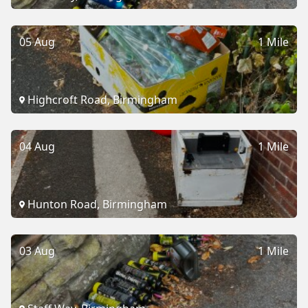
05 Aug
1 Mile
Highcroft Road, Birmingham
04 Aug
1 Mile
Hunton Road, Birmingham
03 Aug
1 Mile