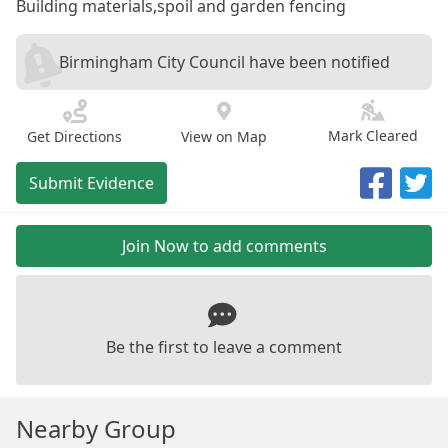
Building materials,spoil and garden fencing
Birmingham City Council have been notified
Mark Cleared
Get Directions
View on Map
Submit Evidence
Join Now to add comments
Be the first to leave a comment
Nearby Group