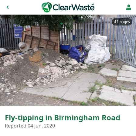
4 Images
Fly-tipping in Birmingham Road
Reported 04 Jun, 2020