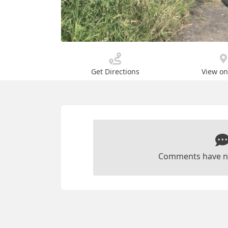
Get Directions
View o
Comments have n