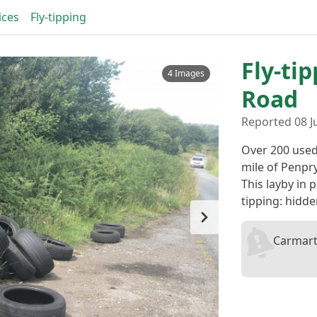
ices
Fly-tipping
Fly-ti
4 Images
Road
Reported 08 J
Over 200 used
mile of Penpr
This layby in p
tipping: hidd
Carmart