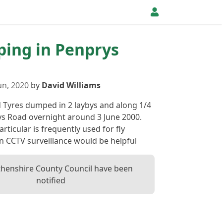
pping in Penprys
un, 2020
by
David Williams
 Tyres dumped in 2 laybys and along 1/4
ys Road overnight around 3 June 2000.
articular is frequently used for fly
en CCTV surveillance would be helpful
henshire County Council have been
notified