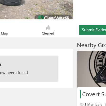
Submit Evide
n Map
Cleared
Nearby Gr
ow been closed
Covert S
8 Members