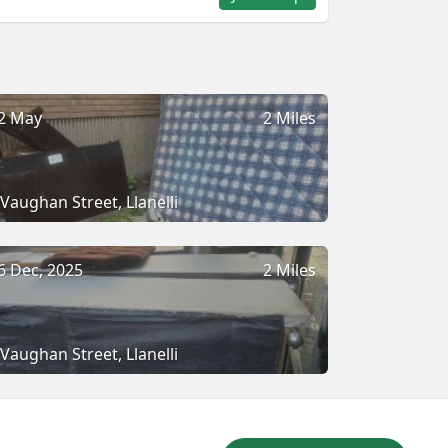
2 May
2 Miles
Vaughan Street, Llanelli
6 Dec, 2025
2 Miles
Vaughan Street, Llanelli