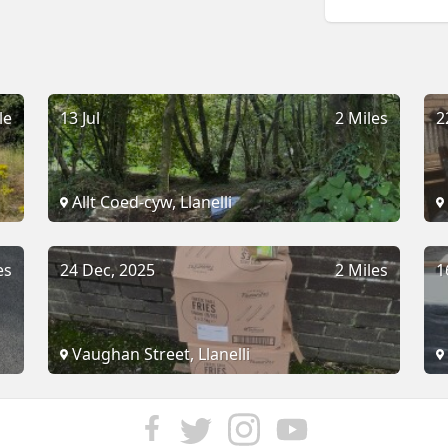
le
13 Jul
2 Miles
2
Allt Coed-cyw, Llanelli
es
24 Dec, 2025
2 Miles
1
Vaughan Street, Llanelli