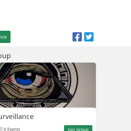
nce
oup
urveillance
0 Events
Join Group