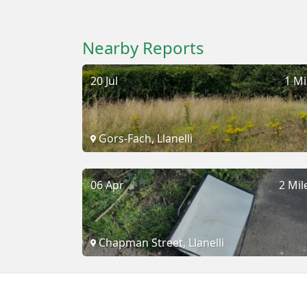
Nearby Reports
20 Jul
1 Mi
Gors-Fach, Llanelli
06 Apr
2 Mil
Chapman Street, Llanelli