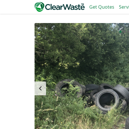
Get Quotes
Serv