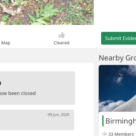
Submit Evide
n Map
Cleared
Nearby Gr
ow been closed
09 Jun, 2020
Birming
33 Members