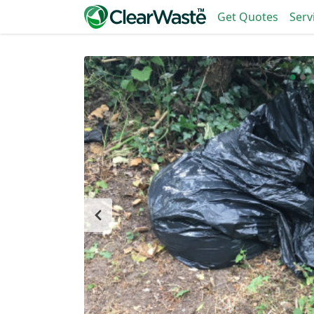
Get Quotes
Serv