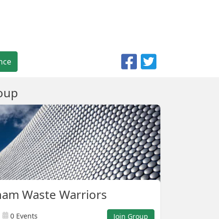
nce
oup
ham Waste Warriors
0 Events
Join Group