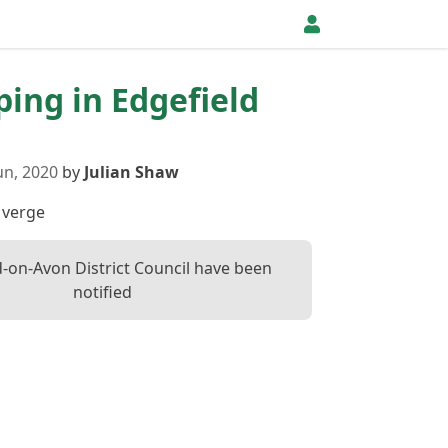
pping in Edgefield
un, 2020
by
Julian Shaw
 verge
d-on-Avon District Council have been
notified