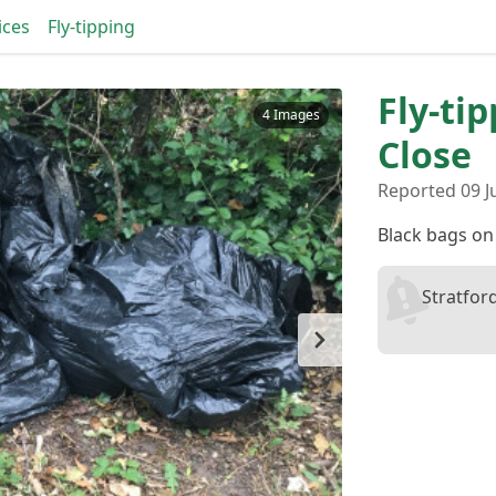
ices
Fly-tipping
Fly-ti
4 Images
Close
Reported 09 J
Black bags on
Stratfor