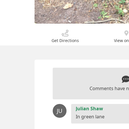
Get Directions
View o
Comments have n
Julian Shaw
JU