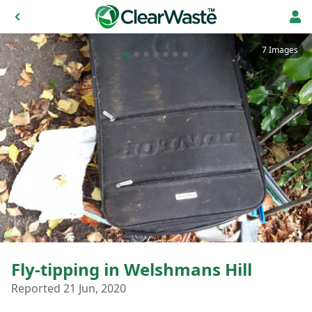
7 Images
Fly-tipping in Welshmans Hill
Reported 21 Jun, 2020