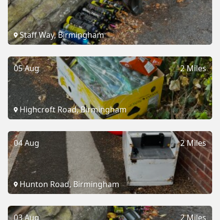
Staff Way, Birmingham
05 Aug
2 Miles
Highcroft Road, Birmingham
04 Aug
2 Miles
Hunton Road, Birmingham
03 Aug
2 Miles