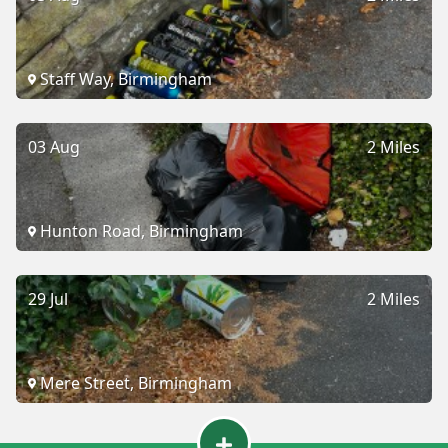
Staff Way, Birmingham
03 Aug
2 Miles
Hunton Road, Birmingham
29 Jul
2 Miles
Mere Street, Birmingham