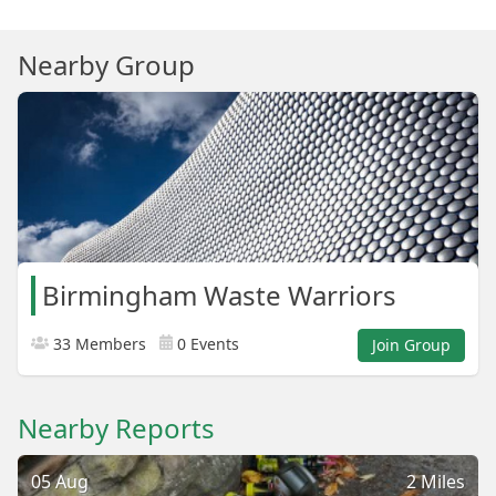
Nearby Group
Birmingham Waste Warriors
33 Members
0 Events
Join Group
Nearby Reports
05 Aug
2 Miles