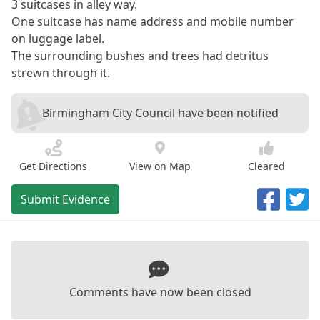
3 suitcases in alley way.
One suitcase has name address and mobile number
on luggage label.
The surrounding bushes and trees had detritus
strewn through it.
Birmingham City Council have been notified
Get Directions
View on Map
Cleared
Submit Evidence
Comments have now been closed