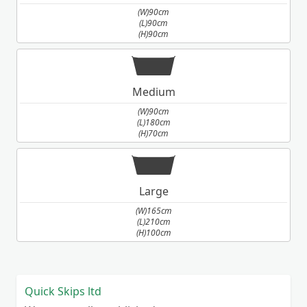
(W)90cm
(L)90cm
(H)90cm
Medium
(W)90cm
(L)180cm
(H)70cm
Large
(W)165cm
(L)210cm
(H)100cm
Quick Skips ltd