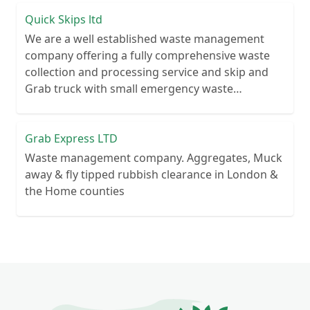
Quick Skips ltd
We are a well established waste management
company offering a fully comprehensive waste
collection and processing service and skip and
Grab truck with small emergency waste
collection vans metal recycling
Grab Express LTD
Waste management company. Aggregates, Muck
away & fly tipped rubbish clearance in London &
the Home counties