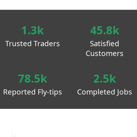
1.3k
45.8k
Trusted Traders
Satisfied
Customers
78.5k
2.5k
Reported Fly-tips
Completed Jobs