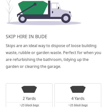
SKIP HIRE IN BUDE
Skips are an ideal way to dispose of loose building
waste, rubble or garden waste. Perfect for when you
are refurbishing the bathroom, tidying up the
garden or clearing the garage.
2 Yards
4 Yards
~25 black bags
~35 black bags