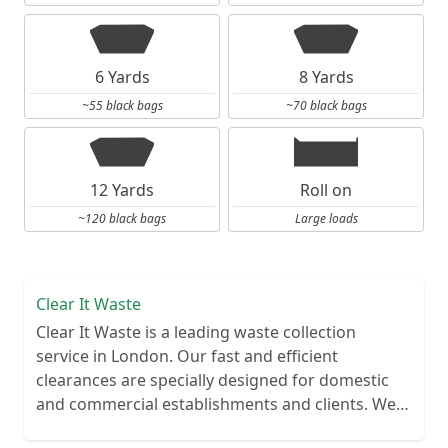
6 Yards
8 Yards
~55 black bags
~70 black bags
12 Yards
Roll on
~120 black bags
Large loads
Clear It Waste
Clear It Waste is a leading waste collection
service in London. Our fast and efficient
clearances are specially designed for domestic
and commercial establishments and clients. We
recycle over 80% of all our rubbish collections.