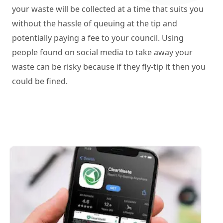
your waste will be collected at a time that suits you
without the hassle of queuing at the tip and
potentially paying a fee to your council. Using
people found on social media to take away your
waste can be risky because if they fly-tip it then you
could be fined.