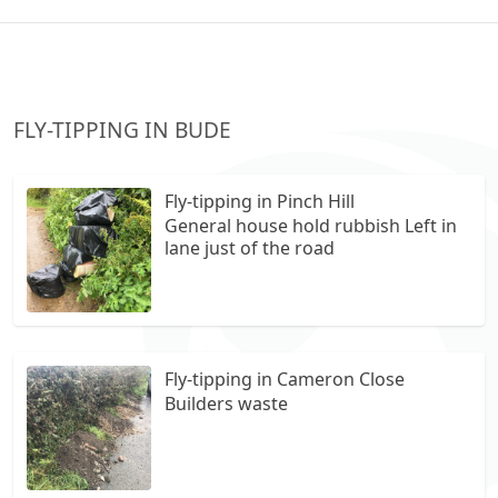
FLY-TIPPING IN BUDE
Fly-tipping in Pinch Hill
General house hold rubbish Left in
lane just of the road
Fly-tipping in Cameron Close
Builders waste