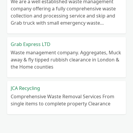
We are a well established waste management
company offering a fully comprehensive waste
collection and processing service and skip and
Grab truck with small emergency waste
collection vans metal recycling
Grab Express LTD
Waste management company. Aggregates, Muck
away & fly tipped rubbish clearance in London &
the Home counties
JCA Recycling
Comprehensive Waste Removal Services From
single items to complete property Clearance