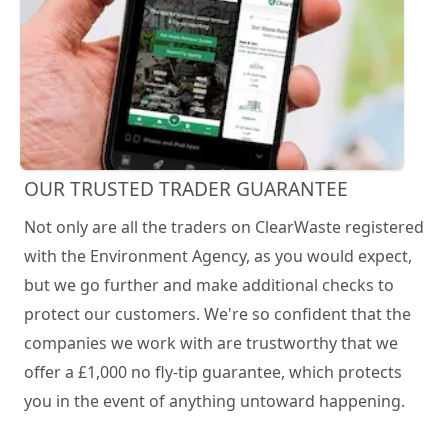
OUR TRUSTED TRADER GUARANTEE
Not only are all the traders on ClearWaste registered
with the Environment Agency, as you would expect,
but we go further and make additional checks to
protect our customers. We're so confident that the
companies we work with are trustworthy that we
offer a £1,000 no fly-tip guarantee, which protects
you in the event of anything untoward happening.