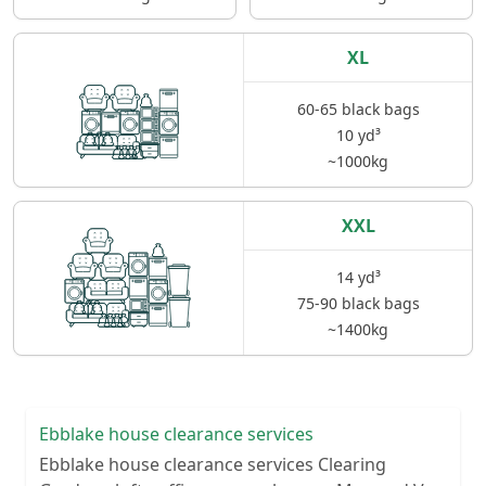
XL
60-65 black bags
10 yd³
~1000kg
XXL
14 yd³
75-90 black bags
~1400kg
Ebblake house clearance services
Ebblake house clearance services Clearing