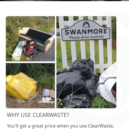
WHY USE CLEARWASTE?
You'll get a great price when you use ClearWaste,