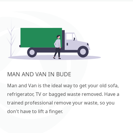
MAN AND VAN IN BUDE
Man and Van is the ideal way to get your old sofa,
refrigerator, TV or bagged waste removed. Have a
trained professional remove your waste, so you
don't have to lift a finger.