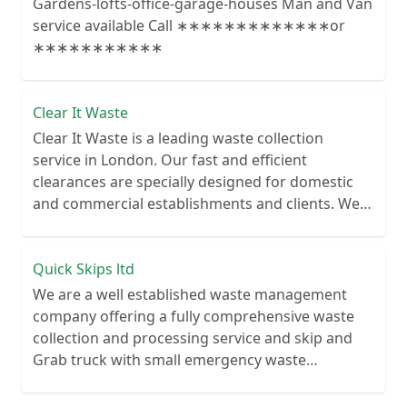
Gardens-lofts-office-garage-houses Man and Van
service available Call ∗∗∗∗∗∗∗∗∗∗∗∗∗or
∗∗∗∗∗∗∗∗∗∗∗
Clear It Waste
Clear It Waste is a leading waste collection
service in London. Our fast and efficient
clearances are specially designed for domestic
and commercial establishments and clients. We
recycle over 80% of all our rubbish collections.
Quick Skips ltd
We are a well established waste management
company offering a fully comprehensive waste
collection and processing service and skip and
Grab truck with small emergency waste
collection vans metal recycling