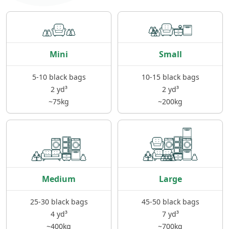
Mini
Small
5-10 black bags
10-15 black bags
2 yd³
2 yd³
~75kg
~200kg
Medium
Large
25-30 black bags
45-50 black bags
4 yd³
7 yd³
~400kg
~700kg