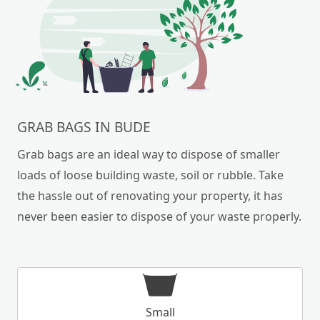
GRAB BAGS IN BUDE
Grab bags are an ideal way to dispose of smaller
loads of loose building waste, soil or rubble. Take
the hassle out of renovating your property, it has
never been easier to dispose of your waste properly.
Small