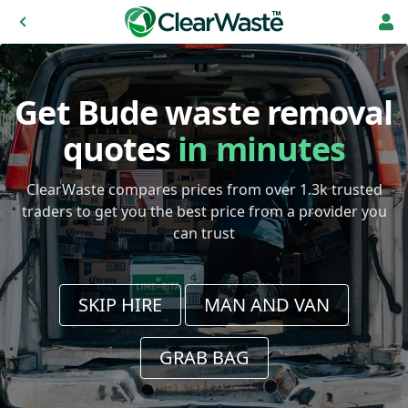
Get Bude waste removal
quotes
in minutes
ClearWaste compares prices from over 1.3k trusted
traders to get you the best price from a provider you
can trust
SKIP HIRE
MAN AND VAN
GRAB BAG