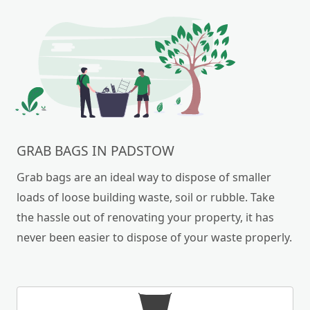
GRAB BAGS IN PADSTOW
Grab bags are an ideal way to dispose of smaller
loads of loose building waste, soil or rubble. Take
the hassle out of renovating your property, it has
never been easier to dispose of your waste properly.