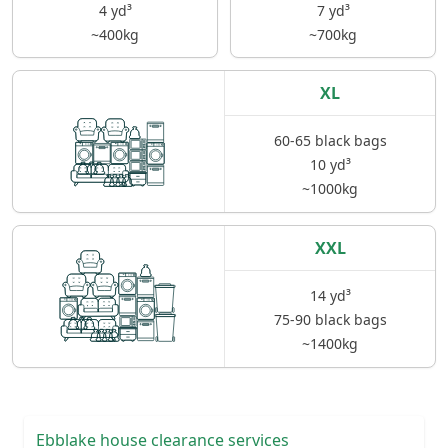
4 yd³
7 yd³
~400kg
~700kg
XL
60-65 black bags
10 yd³
~1000kg
XXL
14 yd³
75-90 black bags
~1400kg
Ebblake house clearance services