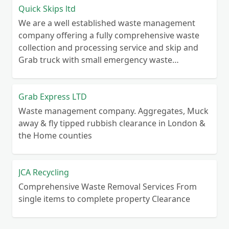
Quick Skips ltd
We are a well established waste management
company offering a fully comprehensive waste
collection and processing service and skip and
Grab truck with small emergency waste
collection vans metal recycling
Grab Express LTD
Waste management company. Aggregates, Muck
away & fly tipped rubbish clearance in London &
the Home counties
JCA Recycling
Comprehensive Waste Removal Services From
single items to complete property Clearance