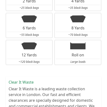
2 Yards
4 Yards
~25 black bags
~35 black bags
6 Yards
8 Yards
~55 black bags
~70 black bags
12 Yards
Roll on
~120 black bags
Large loads
Clear It Waste
Clear It Waste is a leading waste collection
service in London. Our fast and efficient
clearances are specially designed for domestic
and commercial establishments and clients. We