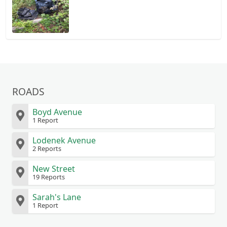
ROADS
Boyd Avenue
1 Report
Lodenek Avenue
2 Reports
New Street
19 Reports
Sarah's Lane
1 Report