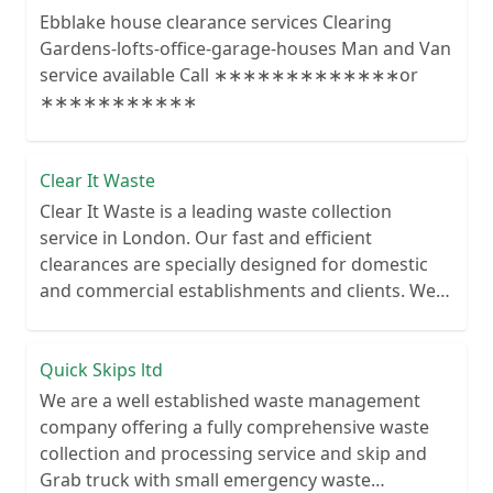
Ebblake house clearance services Clearing
Gardens-lofts-office-garage-houses Man and Van
service available Call ∗∗∗∗∗∗∗∗∗∗∗∗∗or
∗∗∗∗∗∗∗∗∗∗∗
Clear It Waste
Clear It Waste is a leading waste collection
service in London. Our fast and efficient
clearances are specially designed for domestic
and commercial establishments and clients. We
recycle over 80% of all our rubbish collections.
Quick Skips ltd
We are a well established waste management
company offering a fully comprehensive waste
collection and processing service and skip and
Grab truck with small emergency waste