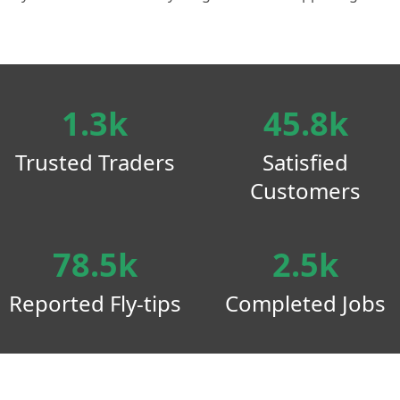
1.3k
45.8k
Trusted Traders
Satisfied
Customers
78.5k
2.5k
Reported Fly-tips
Completed Jobs