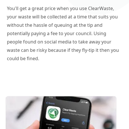
You'll get a great price when you use ClearWaste,
your waste will be collected at a time that suits you
without the hassle of queuing at the tip and
potentially paying a fee to your council. Using
people found on social media to take away your
waste can be risky because if they fly-tip it then you
could be fined.