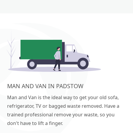
MAN AND VAN IN PADSTOW
Man and Van is the ideal way to get your old sofa,
refrigerator, TV or bagged waste removed. Have a
trained professional remove your waste, so you
don't have to lift a finger.