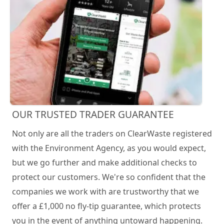
OUR TRUSTED TRADER GUARANTEE
Not only are all the traders on ClearWaste registered
with the Environment Agency, as you would expect,
but we go further and make additional checks to
protect our customers. We're so confident that the
companies we work with are trustworthy that we
offer a £1,000 no fly-tip guarantee, which protects
you in the event of anything untoward happening.