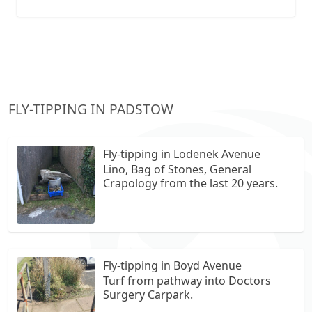
collection vans metal recycling
FLY-TIPPING IN PADSTOW
Fly-tipping in Lodenek Avenue
Lino, Bag of Stones, General
Crapology from the last 20 years.
Fly-tipping in Boyd Avenue
Turf from pathway into Doctors
Surgery Carpark.