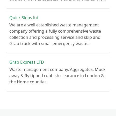
recycle over 80% of all our rubbish collections.
Quick Skips ltd
We are a well established waste management
company offering a fully comprehensive waste
collection and processing service and skip and
Grab truck with small emergency waste
collection vans metal recycling
Grab Express LTD
Waste management company. Aggregates, Muck
away & fly tipped rubbish clearance in London &
the Home counties