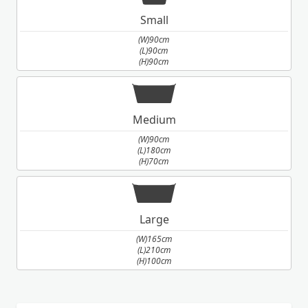
Small
(W)90cm
(L)90cm
(H)90cm
Medium
(W)90cm
(L)180cm
(H)70cm
Large
(W)165cm
(L)210cm
(H)100cm