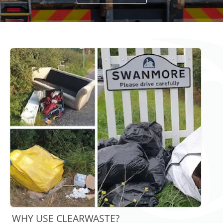
WHY USE CLEARWASTE?