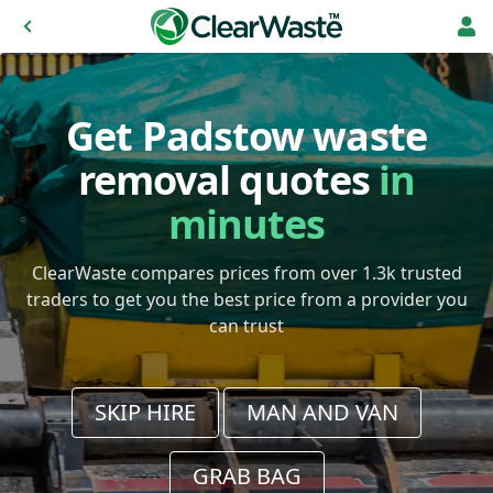
Get Padstow waste
removal quotes
in
minutes
ClearWaste compares prices from over 1.3k trusted
traders to get you the best price from a provider you
can trust
SKIP HIRE
MAN AND VAN
GRAB BAG