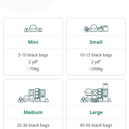
Mini
Small
5-10 black bags
10-15 black bags
2 yd³
2 yd³
~75kg
~200kg
Medium
Large
25-30 black bags
45-50 black bags