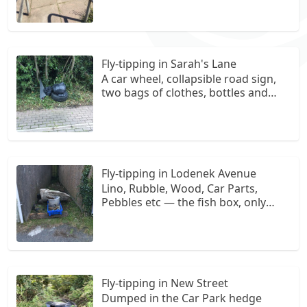
Fly-tipping in Sarah's Lane
A car wheel, collapsible road sign,
two bags of clothes, bottles and
paperwork and general rubbish. I
bagged the rubbish to contain it on
site, now awaiting collection.
Fly-tipping in Lodenek Avenue
Lino, Rubble, Wood, Car Parts,
Pebbles etc — the fish box, only
used to gather up what I could. Area
historically used as a dumping
ground. (First left after the Tesco
entrance, heading almost all the
way down the road, gap in garages
Fly-tipping in New Street
on right)
Dumped in the Car Park hedge