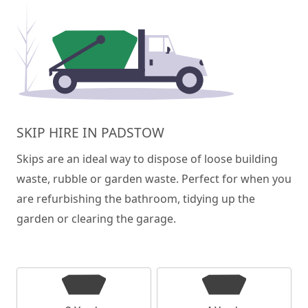
SKIP HIRE IN PADSTOW
Skips are an ideal way to dispose of loose building
waste, rubble or garden waste. Perfect for when you
are refurbishing the bathroom, tidying up the
garden or clearing the garage.