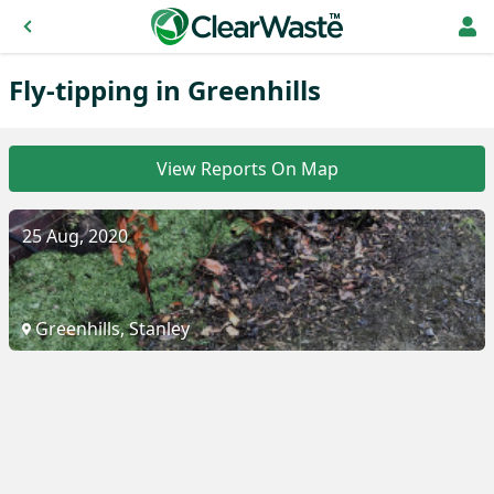
Fly-tipping in Greenhills
View Reports On Map
25 Aug, 2020
Greenhills, Stanley