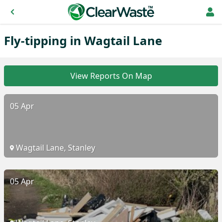
Fly-tipping in Wagtail Lane
View Reports On Map
05 Apr
Wagtail Lane, Stanley
05 Apr