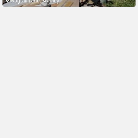
Wagtail Lane, Stanley