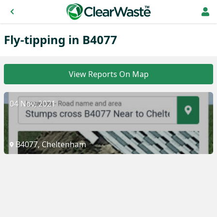
Fly-tipping in B4077
View Reports On Map
04 Nov, 2021
B4077, Cheltenham