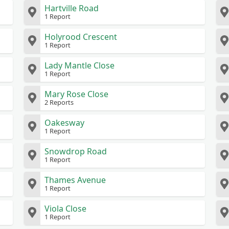
Hartville Road
1 Report
Holyrood Crescent
1 Report
Lady Mantle Close
1 Report
Mary Rose Close
2 Reports
Oakesway
1 Report
Snowdrop Road
1 Report
Thames Avenue
1 Report
Viola Close
1 Report