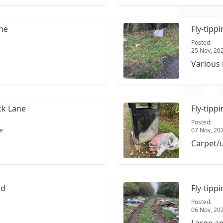
ane
Fly-tipp
Posted:
25 Nov, 20
Various 
ck Lane
Fly-tipp
Posted:
e
07 Nov, 20
Carpet/
ad
Fly-tipp
Posted:
06 Nov, 20