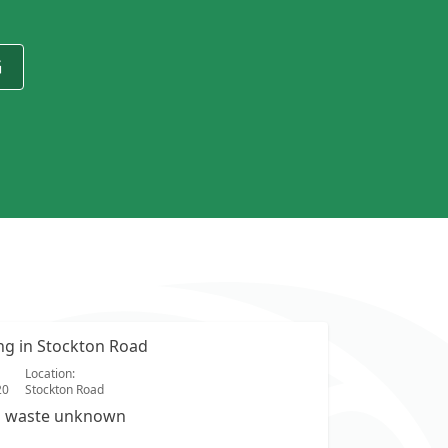
G
ing in Stockton Road
Location:
20
Stockton Road
s waste unknown