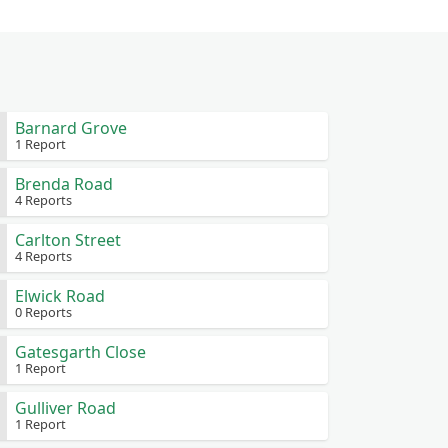
Barnard Grove
1 Report
Brenda Road
4 Reports
Carlton Street
4 Reports
Elwick Road
0 Reports
Gatesgarth Close
1 Report
Gulliver Road
1 Report