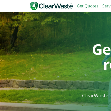
Get Quotes
Serv
Ge
ClearWaste c