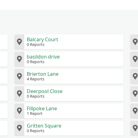
Balcary Court
0 Reports
basildon drive
0 Reports
Brierton Lane
4 Reports
Deerpool Close
0 Reports
Fillpoke Lane
1 Report
Gritten Square
0 Reports