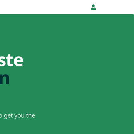
ste
in
o get you the