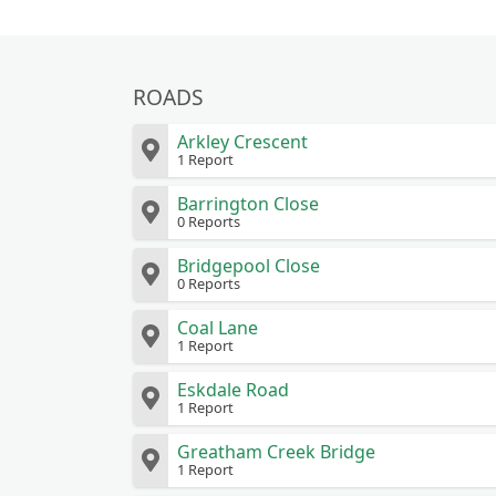
ROADS
Arkley Crescent
1 Report
Barrington Close
0 Reports
Bridgepool Close
0 Reports
Coal Lane
1 Report
Eskdale Road
1 Report
Greatham Creek Bridge
1 Report