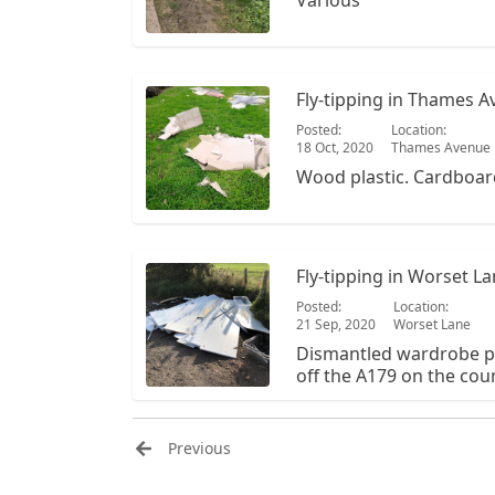
Various
Fly-tipping in Thames 
Posted:
Location:
18 Oct, 2020
Thames Avenue
Wood plastic. Cardboar
Fly-tipping in Worset L
Posted:
Location:
21 Sep, 2020
Worset Lane
Dismantled wardrobe pl
off the A179 on the coun
Previous