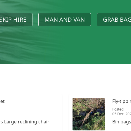
SKIP HIRE
MAN AND VAN
GRAB BA
eet
Fly-tipp
Posted:
05 Dec, 20
hair
Bin bag