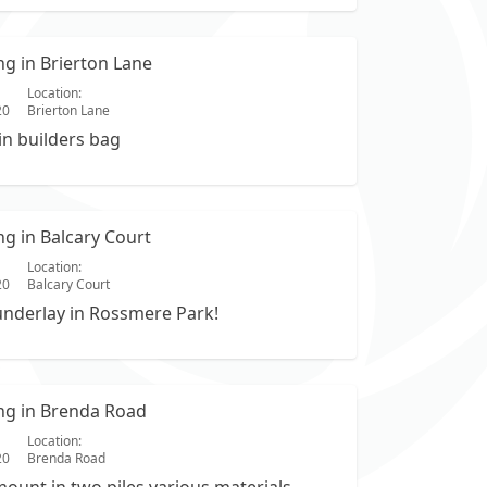
ing in Brierton Lane
Location:
20
Brierton Lane
in builders bag
ing in Balcary Court
Location:
20
Balcary Court
underlay in Rossmere Park!
ing in Brenda Road
Location:
20
Brenda Road