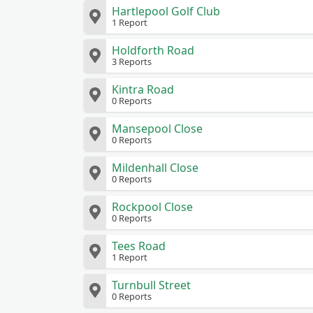
Hartlepool Golf Club
1 Report
Holdforth Road
3 Reports
Kintra Road
0 Reports
Mansepool Close
0 Reports
Mildenhall Close
0 Reports
Rockpool Close
0 Reports
Tees Road
1 Report
Turnbull Street
0 Reports