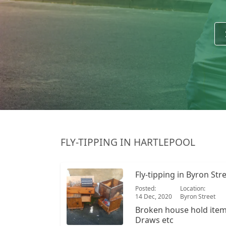
FLY-TIPPING IN HARTLEPOOL
Fly-tipping in Byron Str
Posted:
Location:
14 Dec, 2020
Byron Street
Broken house hold items Large reclining c
Draws etc