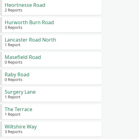
Heortnesse Road
2 Reports
Hurworth Burn Road
3 Reports
Lancaster Road North
1 Report
Masefield Road
0 Reports
Raby Road
0 Reports
Surgery Lane
1 Report
The Terrace
1 Report
Wiltshire Way
3 Reports