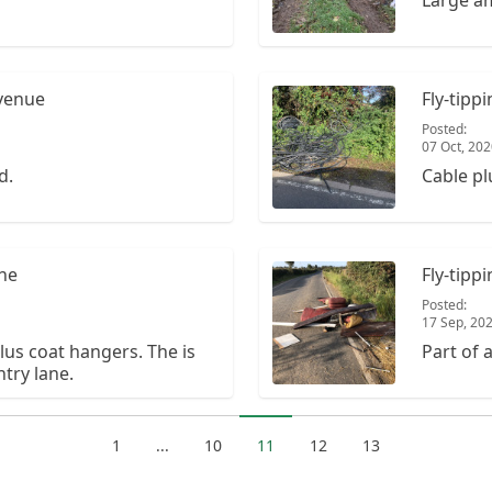
Large am
Avenue
Fly-tipp
Posted:
07 Oct, 20
d.
Cable pl
ane
Fly-tip
Posted:
17 Sep, 20
us coat hangers. The is
Part of 
try lane.
1
...
10
11
12
13