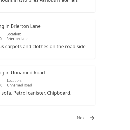
ount in two piles various materials
ing in Brierton Lane
Location:
20
Brierton Lane
us carpets and clothes on the road side
ping in Unnamed Road
Location:
20
Unnamed Road
a sofa. Petrol canister. Chipboard.
Next