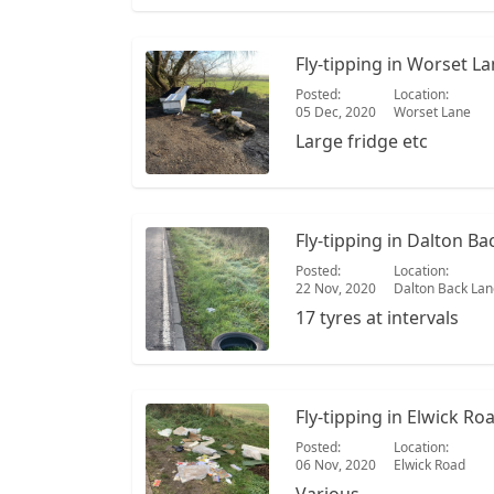
Fly-tipping in Worset L
Posted:
Location:
05 Dec, 2020
Worset Lane
Large fridge etc
Fly-tipping in Dalton Ba
Posted:
Location:
22 Nov, 2020
Dalton Back Lan
17 tyres at intervals
Fly-tipping in Elwick Ro
Posted:
Location:
06 Nov, 2020
Elwick Road