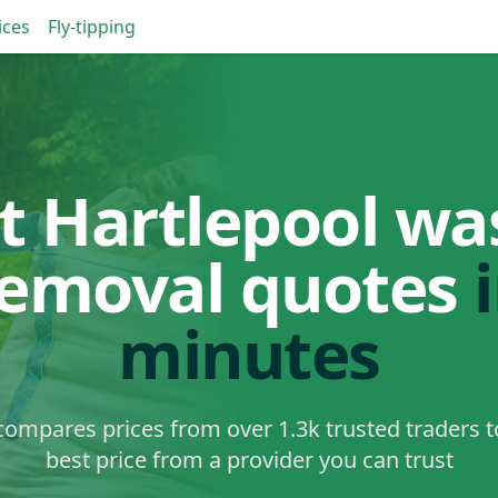
ices
Fly-tipping
t Hartlepool wa
removal quotes
minutes
ompares prices from over 1.3k trusted traders t
best price from a provider you can trust