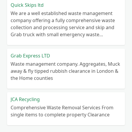
Quick Skips ltd
We are a well established waste management
company offering a fully comprehensive waste
collection and processing service and skip and
Grab truck with small emergency waste
collection vans metal recycling
Grab Express LTD
Waste management company. Aggregates, Muck
away & fly tipped rubbish clearance in London &
the Home counties
JCA Recycling
Comprehensive Waste Removal Services From
single items to complete property Clearance