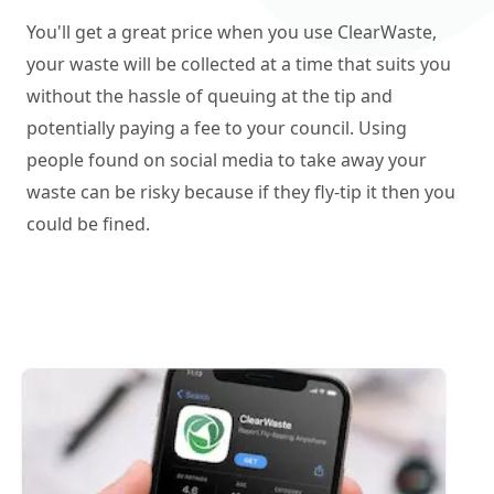
You'll get a great price when you use ClearWaste,
your waste will be collected at a time that suits you
without the hassle of queuing at the tip and
potentially paying a fee to your council. Using
people found on social media to take away your
waste can be risky because if they fly-tip it then you
could be fined.