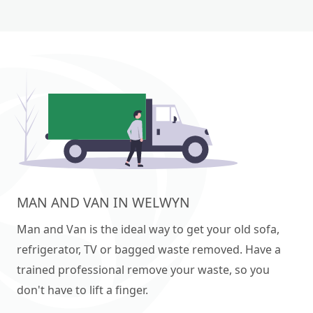
MAN AND VAN IN WELWYN
Man and Van is the ideal way to get your old sofa,
refrigerator, TV or bagged waste removed. Have a
trained professional remove your waste, so you
don't have to lift a finger.