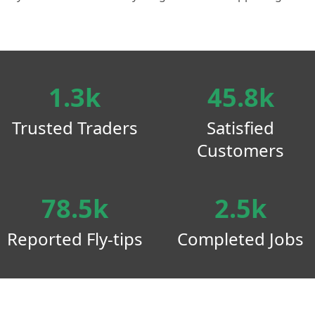
1.3k
45.8k
Trusted Traders
Satisfied
Customers
78.5k
2.5k
Reported Fly-tips
Completed Jobs