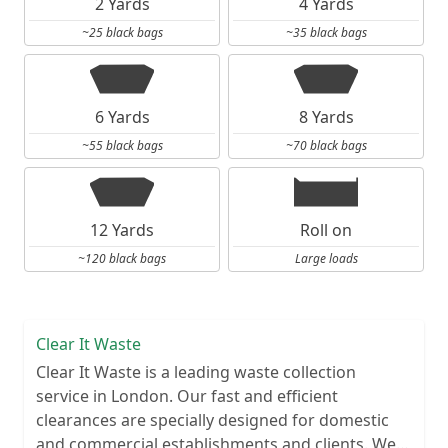
2 Yards
4 Yards
~25 black bags
~35 black bags
6 Yards
8 Yards
~55 black bags
~70 black bags
12 Yards
Roll on
~120 black bags
Large loads
Clear It Waste
Clear It Waste is a leading waste collection
service in London. Our fast and efficient
clearances are specially designed for domestic
and commercial establishments and clients. We