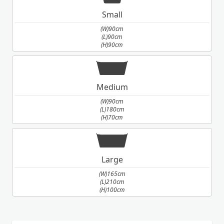
Small
(W)90cm
(L)90cm
(H)90cm
Medium
(W)90cm
(L)180cm
(H)70cm
Large
(W)165cm
(L)210cm
(H)100cm