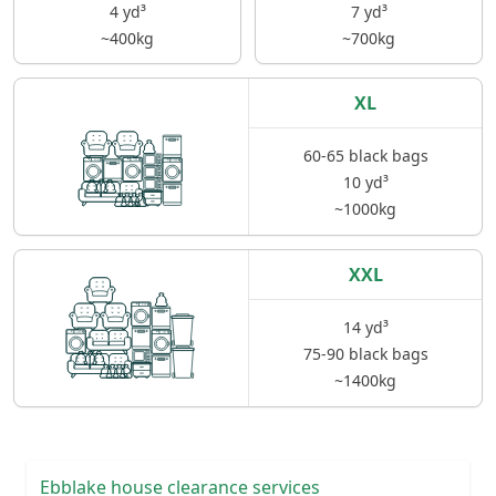
4 yd³
7 yd³
~400kg
~700kg
XL
60-65 black bags
10 yd³
~1000kg
XXL
14 yd³
75-90 black bags
~1400kg
Ebblake house clearance services