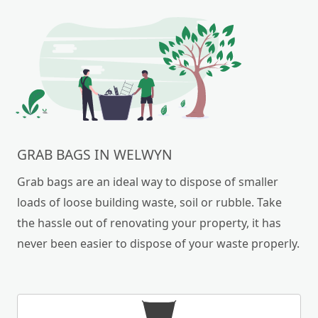
GRAB BAGS IN WELWYN
Grab bags are an ideal way to dispose of smaller
loads of loose building waste, soil or rubble. Take
the hassle out of renovating your property, it has
never been easier to dispose of your waste properly.