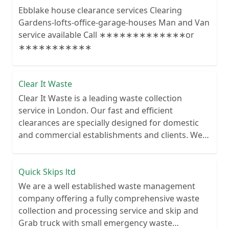
Ebblake house clearance services Clearing
Gardens-lofts-office-garage-houses Man and Van
service available Call ∗∗∗∗∗∗∗∗∗∗∗∗∗or
∗∗∗∗∗∗∗∗∗∗∗
Clear It Waste
Clear It Waste is a leading waste collection
service in London. Our fast and efficient
clearances are specially designed for domestic
and commercial establishments and clients. We
recycle over 80% of all our rubbish collections.
Quick Skips ltd
We are a well established waste management
company offering a fully comprehensive waste
collection and processing service and skip and
Grab truck with small emergency waste