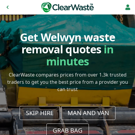
Get Welwyn waste
removal quotes
in
minutes
ClearWaste compares prices from over 1.3k trusted
traders to get you the best price from a provider you
can trust
SKIP HIRE
MAN AND VAN
GRAB BAG