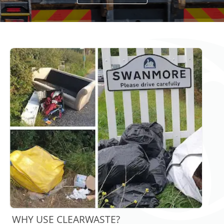
WHY USE CLEARWASTE?