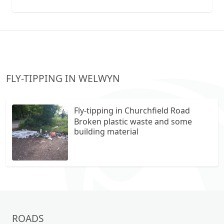
collection vans metal recycling
FLY-TIPPING IN WELWYN
Fly-tipping in Churchfield Road
Broken plastic waste and some
building material
ROADS