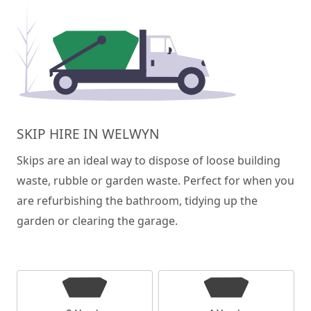
SKIP HIRE IN WELWYN
Skips are an ideal way to dispose of loose building
waste, rubble or garden waste. Perfect for when you
are refurbishing the bathroom, tidying up the
garden or clearing the garage.