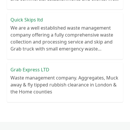
recycle over 80% of all our rubbish collections.
Quick Skips ltd
We are a well established waste management
company offering a fully comprehensive waste
collection and processing service and skip and
Grab truck with small emergency waste
collection vans metal recycling
Grab Express LTD
Waste management company. Aggregates, Muck
away & fly tipped rubbish clearance in London &
the Home counties