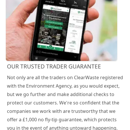
OUR TRUSTED TRADER GUARANTEE
Not only are all the traders on ClearWaste registered
with the Environment Agency, as you would expect,
but we go further and make additional checks to
protect our customers. We're so confident that the
companies we work with are trustworthy that we
offer a £1,000 no fly-tip guarantee, which protects
you in the event of anything untoward happening.