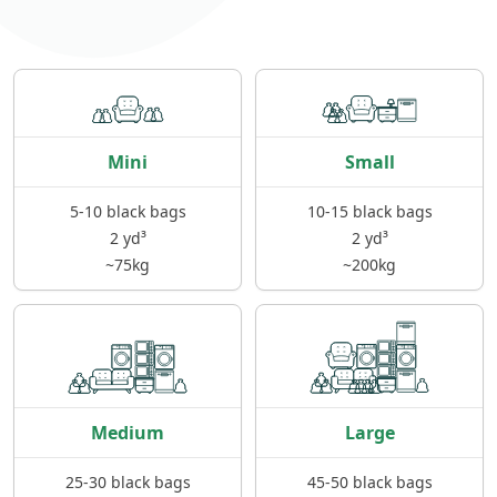
Mini
Small
5-10 black bags
10-15 black bags
2 yd³
2 yd³
~75kg
~200kg
Medium
Large
25-30 black bags
45-50 black bags