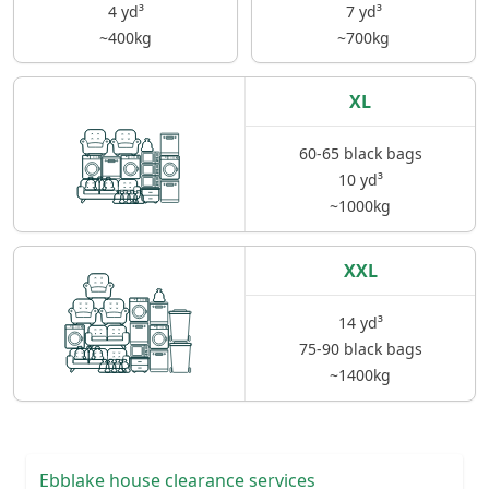
4 yd³
7 yd³
~400kg
~700kg
XL
60-65 black bags
10 yd³
~1000kg
XXL
14 yd³
75-90 black bags
~1400kg
Ebblake house clearance services