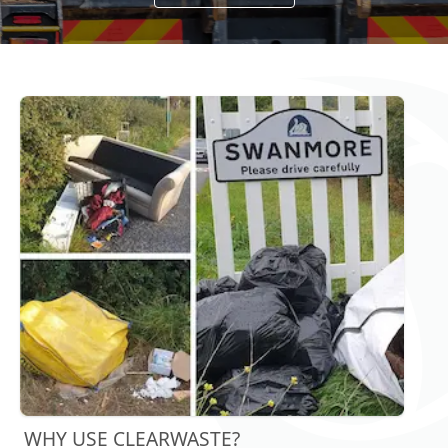
WHY USE CLEARWASTE?