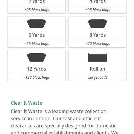
2 Yards
4 Yards
~25 black bags
~35 black bags
6 Yards
8 Yards
~55 black bags
~70 black bags
12 Yards
Roll on
~120 black bags
Large loads
Clear It Waste
Clear It Waste is a leading waste collection
service in London. Our fast and efficient
clearances are specially designed for domestic
and commercial establishments and clients. We