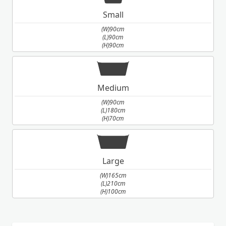
Small
(W)90cm
(L)90cm
(H)90cm
Medium
(W)90cm
(L)180cm
(H)70cm
Large
(W)165cm
(L)210cm
(H)100cm