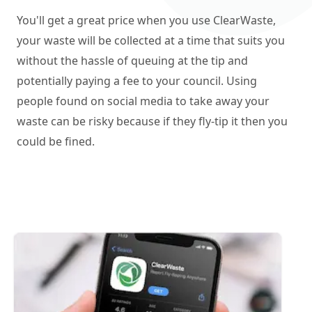
You'll get a great price when you use ClearWaste,
your waste will be collected at a time that suits you
without the hassle of queuing at the tip and
potentially paying a fee to your council. Using
people found on social media to take away your
waste can be risky because if they fly-tip it then you
could be fined.