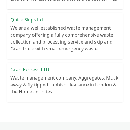
recycle over 80% of all our rubbish collections.
Quick Skips ltd
We are a well established waste management
company offering a fully comprehensive waste
collection and processing service and skip and
Grab truck with small emergency waste
collection vans metal recycling
Grab Express LTD
Waste management company. Aggregates, Muck
away & fly tipped rubbish clearance in London &
the Home counties