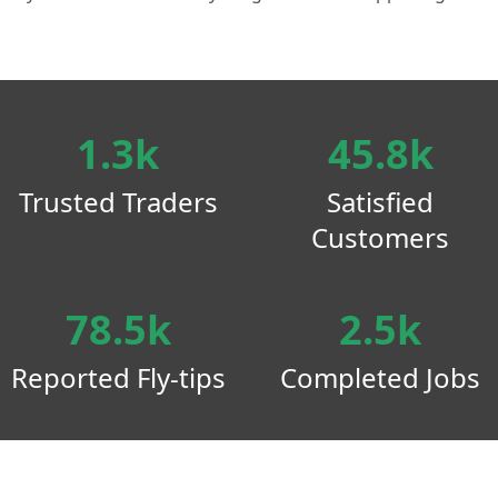
1.3k
45.8k
Trusted Traders
Satisfied
Customers
78.5k
2.5k
Reported Fly-tips
Completed Jobs