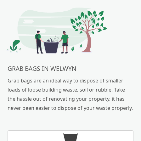
GRAB BAGS IN WELWYN
Grab bags are an ideal way to dispose of smaller
loads of loose building waste, soil or rubble. Take
the hassle out of renovating your property, it has
never been easier to dispose of your waste properly.