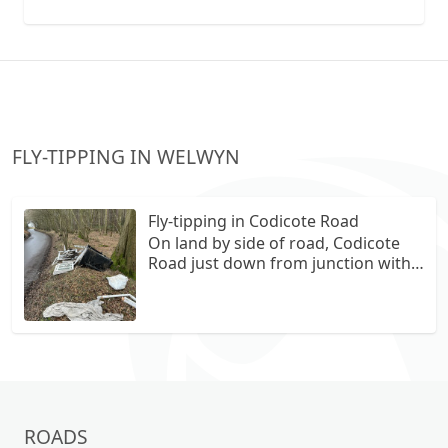
collection vans metal recycling
FLY-TIPPING IN WELWYN
Fly-tipping in Codicote Road
On land by side of road, Codicote
Road just down from junction with
Hill Farm Lane. A sofa , freezer, bags
of rubbish , broken glass, wood
ROADS