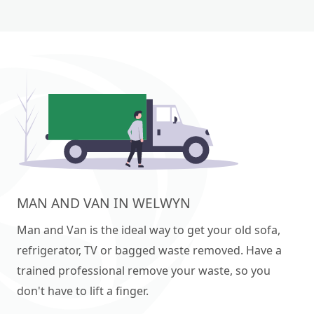
MAN AND VAN IN WELWYN
Man and Van is the ideal way to get your old sofa,
refrigerator, TV or bagged waste removed. Have a
trained professional remove your waste, so you
don't have to lift a finger.