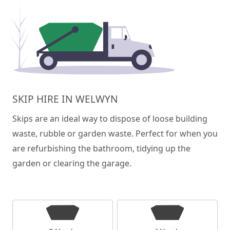
SKIP HIRE IN WELWYN
Skips are an ideal way to dispose of loose building
waste, rubble or garden waste. Perfect for when you
are refurbishing the bathroom, tidying up the
garden or clearing the garage.