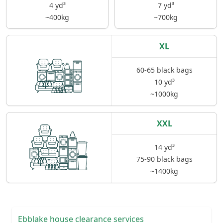
4 yd³
7 yd³
~400kg
~700kg
XL
60-65 black bags
10 yd³
~1000kg
XXL
14 yd³
75-90 black bags
~1400kg
Ebblake house clearance services