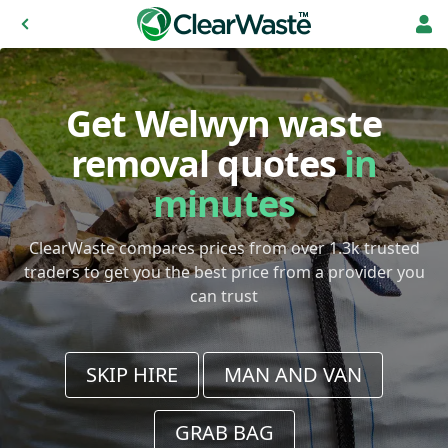
Get Welwyn waste
removal quotes
in
minutes
ClearWaste compares prices from over 1.3k trusted
traders to get you the best price from a provider you
can trust
SKIP HIRE
MAN AND VAN
GRAB BAG