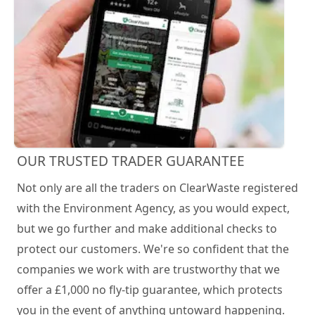
OUR TRUSTED TRADER GUARANTEE
Not only are all the traders on ClearWaste registered
with the Environment Agency, as you would expect,
but we go further and make additional checks to
protect our customers. We're so confident that the
companies we work with are trustworthy that we
offer a £1,000 no fly-tip guarantee, which protects
you in the event of anything untoward happening.