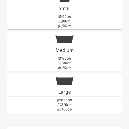
Small
(W)90cm
(L)90cm
(H)90cm
Medium
(W)90cm
(L)180cm
(H)70cm
Large
(W)165cm
(L)210cm
(H)100cm