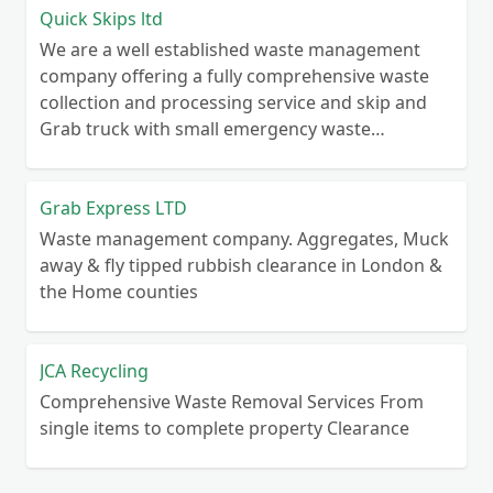
Quick Skips ltd
We are a well established waste management
company offering a fully comprehensive waste
collection and processing service and skip and
Grab truck with small emergency waste
collection vans metal recycling
Grab Express LTD
Waste management company. Aggregates, Muck
away & fly tipped rubbish clearance in London &
the Home counties
JCA Recycling
Comprehensive Waste Removal Services From
single items to complete property Clearance