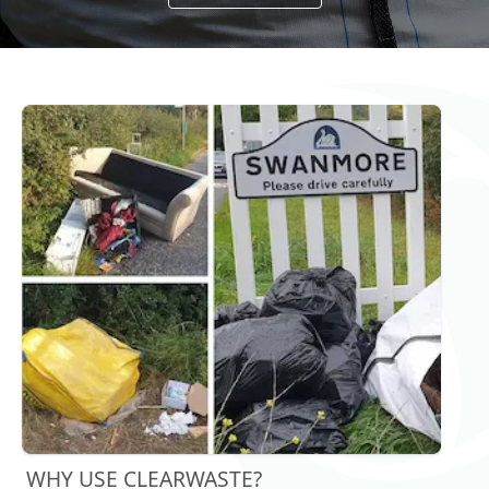
WHY USE CLEARWASTE?