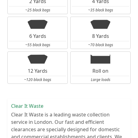
2 Yards
4 Yards
~25 black bags
~35 black bags
6 Yards
8 Yards
~55 black bags
~70 black bags
12 Yards
Roll on
~120 black bags
Large loads
Clear It Waste
Clear It Waste is a leading waste collection
service in London. Our fast and efficient
clearances are specially designed for domestic
and commercial establishments and clients. We