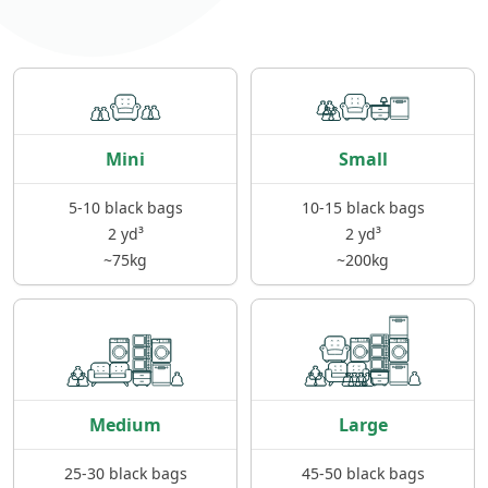
Mini
Small
5-10 black bags
10-15 black bags
2 yd³
2 yd³
~75kg
~200kg
Medium
Large
25-30 black bags
45-50 black bags