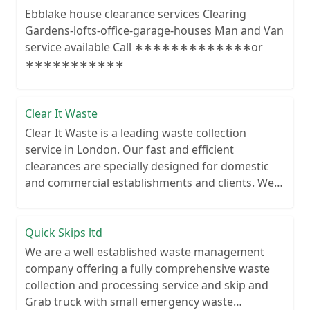
Ebblake house clearance services Clearing
Gardens-lofts-office-garage-houses Man and Van
service available Call ∗∗∗∗∗∗∗∗∗∗∗∗∗or
∗∗∗∗∗∗∗∗∗∗∗
Clear It Waste
Clear It Waste is a leading waste collection
service in London. Our fast and efficient
clearances are specially designed for domestic
and commercial establishments and clients. We
recycle over 80% of all our rubbish collections.
Quick Skips ltd
We are a well established waste management
company offering a fully comprehensive waste
collection and processing service and skip and
Grab truck with small emergency waste