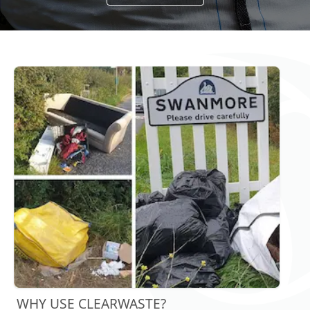
WHY USE CLEARWASTE?