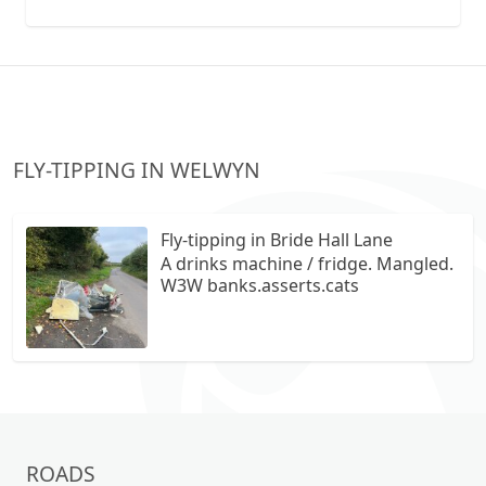
collection vans metal recycling
FLY-TIPPING IN WELWYN
Fly-tipping in Bride Hall Lane
A drinks machine / fridge. Mangled.
W3W banks.asserts.cats
ROADS