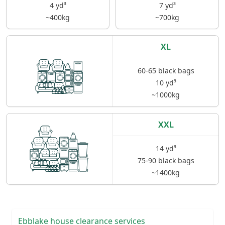
4 yd³
7 yd³
~400kg
~700kg
XL
60-65 black bags
10 yd³
~1000kg
XXL
14 yd³
75-90 black bags
~1400kg
Ebblake house clearance services