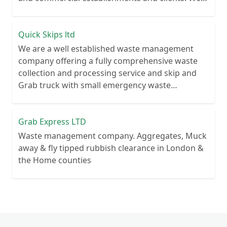
recycle over 80% of all our rubbish collections.
Quick Skips ltd
We are a well established waste management
company offering a fully comprehensive waste
collection and processing service and skip and
Grab truck with small emergency waste
collection vans metal recycling
Grab Express LTD
Waste management company. Aggregates, Muck
away & fly tipped rubbish clearance in London &
the Home counties