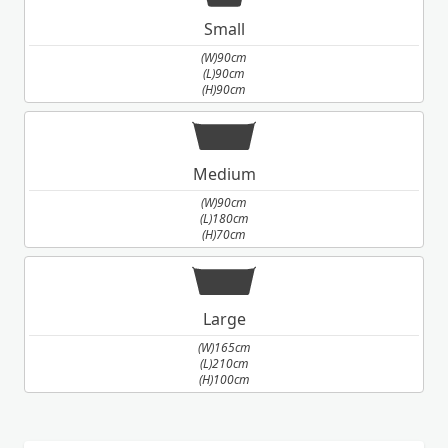
Small
(W)90cm
(L)90cm
(H)90cm
Medium
(W)90cm
(L)180cm
(H)70cm
Large
(W)165cm
(L)210cm
(H)100cm