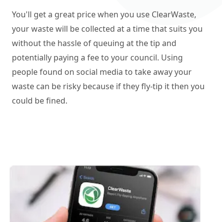
You'll get a great price when you use ClearWaste,
your waste will be collected at a time that suits you
without the hassle of queuing at the tip and
potentially paying a fee to your council. Using
people found on social media to take away your
waste can be risky because if they fly-tip it then you
could be fined.