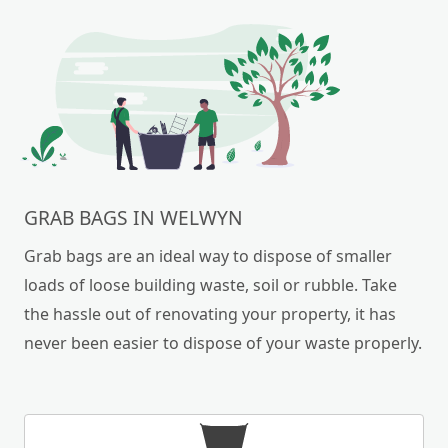
GRAB BAGS IN WELWYN
Grab bags are an ideal way to dispose of smaller
loads of loose building waste, soil or rubble. Take
the hassle out of renovating your property, it has
never been easier to dispose of your waste properly.