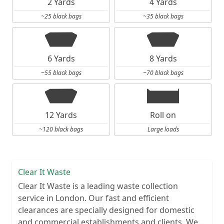
2 Yards
4 Yards
~25 black bags
~35 black bags
6 Yards
8 Yards
~55 black bags
~70 black bags
12 Yards
Roll on
~120 black bags
Large loads
Clear It Waste
Clear It Waste is a leading waste collection
service in London. Our fast and efficient
clearances are specially designed for domestic
and commercial establishments and clients. We