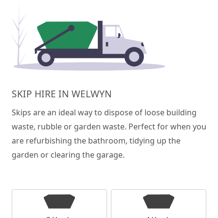
SKIP HIRE IN WELWYN
Skips are an ideal way to dispose of loose building
waste, rubble or garden waste. Perfect for when you
are refurbishing the bathroom, tidying up the
garden or clearing the garage.