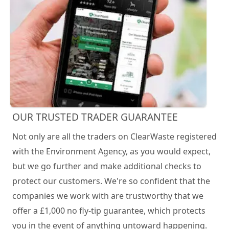
OUR TRUSTED TRADER GUARANTEE
Not only are all the traders on ClearWaste registered
with the Environment Agency, as you would expect,
but we go further and make additional checks to
protect our customers. We're so confident that the
companies we work with are trustworthy that we
offer a £1,000 no fly-tip guarantee, which protects
you in the event of anything untoward happening.