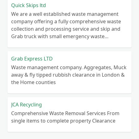
Quick Skips ltd
We are a well established waste management
company offering a fully comprehensive waste
collection and processing service and skip and
Grab truck with small emergency waste
collection vans metal recycling
Grab Express LTD
Waste management company. Aggregates, Muck
away & fly tipped rubbish clearance in London &
the Home counties
JCA Recycling
Comprehensive Waste Removal Services From
single items to complete property Clearance