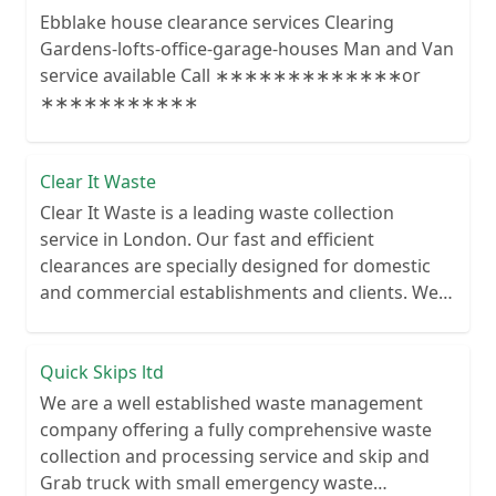
Ebblake house clearance services Clearing
Gardens-lofts-office-garage-houses Man and Van
service available Call ∗∗∗∗∗∗∗∗∗∗∗∗∗or
∗∗∗∗∗∗∗∗∗∗∗
Clear It Waste
Clear It Waste is a leading waste collection
service in London. Our fast and efficient
clearances are specially designed for domestic
and commercial establishments and clients. We
recycle over 80% of all our rubbish collections.
Quick Skips ltd
We are a well established waste management
company offering a fully comprehensive waste
collection and processing service and skip and
Grab truck with small emergency waste