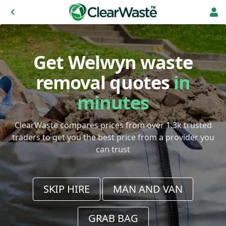
Get Welwyn waste
removal quotes
in
minutes
ClearWaste compares prices from over 1.3k trusted
traders to get you the best price from a provider you
can trust
SKIP HIRE
MAN AND VAN
GRAB BAG