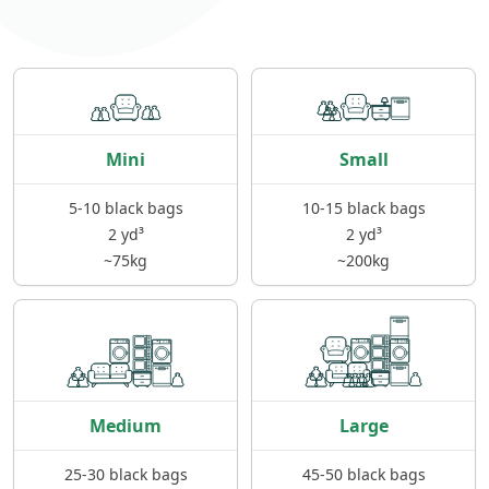
Mini
Small
5-10 black bags
10-15 black bags
2 yd³
2 yd³
~75kg
~200kg
Medium
Large
25-30 black bags
45-50 black bags