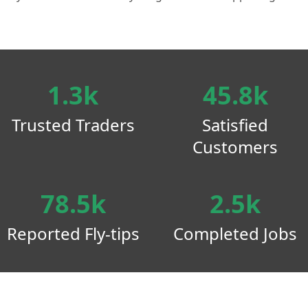
1.3k
45.8k
Trusted Traders
Satisfied
Customers
78.5k
2.5k
Reported Fly-tips
Completed Jobs