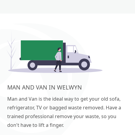
MAN AND VAN IN WELWYN
Man and Van is the ideal way to get your old sofa,
refrigerator, TV or bagged waste removed. Have a
trained professional remove your waste, so you
don't have to lift a finger.