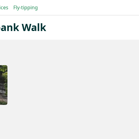
ices
Fly-tipping
ebank Walk