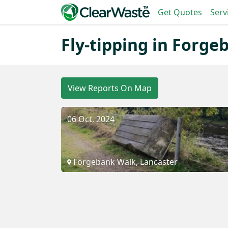
Get Quotes
Serv
Fly-tipping in Forg
View Reports On Map
06 Oct, 2024
Forgebank Walk, Lancaster