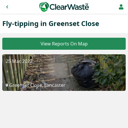
Fly-tipping in Greenset Close
View Reports On Map
25 Mar, 2022
Greenset Close, Lancaster