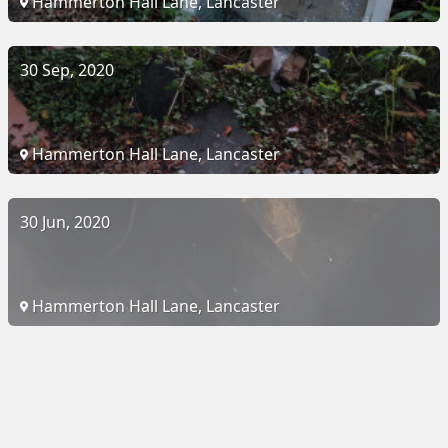
Hammerton Hall Lane, Lancaster
30 Sep, 2020
Hammerton Hall Lane, Lancaster
30 Jun, 2020
Hammerton Hall Lane, Lancaster