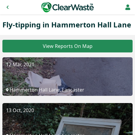
Fly-tipping in Hammerton Hall Lane
View Reports On Map
12 Mar, 2021
Hammerton Hall Lane, Lancaster
13 Oct, 2020