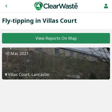
Fly-tipping in Villas Court
View Reports On Map
10 Mar, 2021
Villas Court, Lancaster