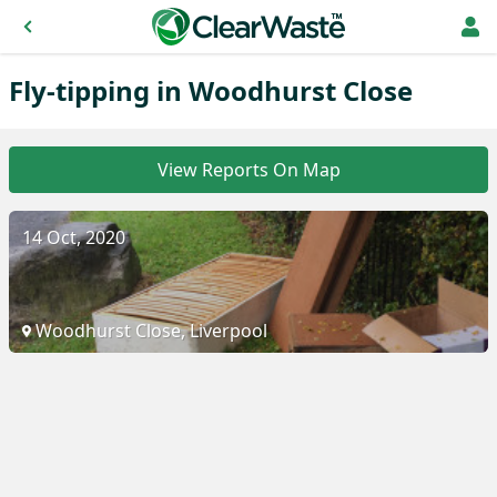
Fly-tipping in Woodhurst Close
View Reports On Map
14 Oct, 2020
Woodhurst Close, Liverpool