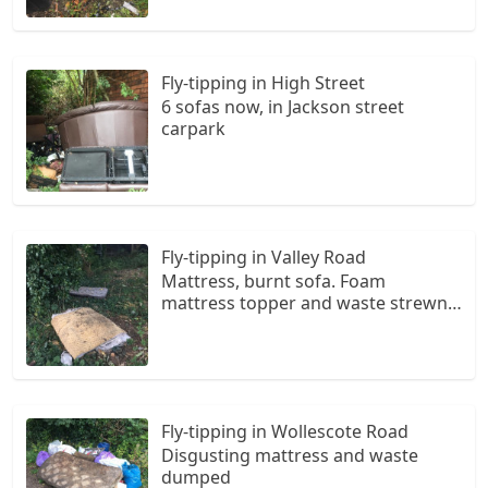
Fly-tipping in High Street
6 sofas now, in Jackson street
carpark
Fly-tipping in Valley Road
Mattress, burnt sofa. Foam
mattress topper and waste strewn
around
Fly-tipping in Wollescote Road
Disgusting mattress and waste
dumped