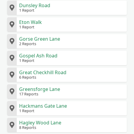
Dunsley Road
1 Report
Eton Walk
1 Report
Gorse Green Lane
2 Reports
Gospel Ash Road
1 Report
Great Checkhill Road
6 Reports
Greensforge Lane
17 Reports
Hackmans Gate Lane
1 Report
Hagley Wood Lane
8 Reports