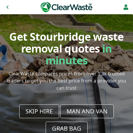
Get Stourbridge waste
removal quotes
in
minutes
ClearWaste compares prices from over 1.3k trusted
traders to get you the best price from a provider you
can trust
SKIP HIRE
MAN AND VAN
GRAB BAG