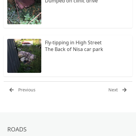
Dumped on clinic drive
Fly-tipping in High Street
The Back of Nisa car park
Previous
Next
ROADS