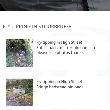
FLY-TIPPING IN STOURBRIDGE
Fly-tipping in High Street
Sofas loads of litter bin bags etc
please see photos thanks
Fly-tipping in High Street
Fridge bedstead bin bags