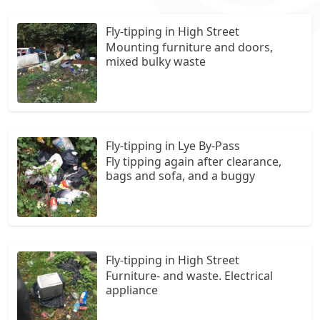
Fly-tipping in High Street
Mounting furniture and doors,
mixed bulky waste
Fly-tipping in Lye By-Pass
Fly tipping again after clearance,
bags and sofa, and a buggy
Fly-tipping in High Street
Furniture- and waste. Electrical
appliance