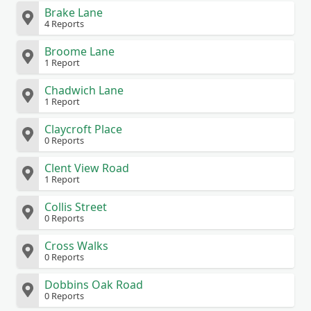
Brake Lane
4 Reports
Broome Lane
1 Report
Chadwich Lane
1 Report
Claycroft Place
0 Reports
Clent View Road
1 Report
Collis Street
0 Reports
Cross Walks
0 Reports
Dobbins Oak Road
0 Reports