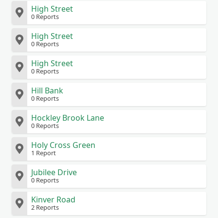
High Street
0 Reports
High Street
0 Reports
High Street
0 Reports
Hill Bank
0 Reports
Hockley Brook Lane
0 Reports
Holy Cross Green
1 Report
Jubilee Drive
0 Reports
Kinver Road
2 Reports