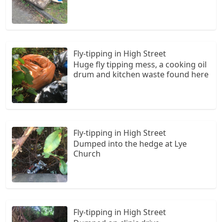
Fly-tipping in High Street
Huge fly tipping mess, a cooking oil
drum and kitchen waste found here
Fly-tipping in High Street
Dumped into the hedge at Lye
Church
Fly-tipping in High Street