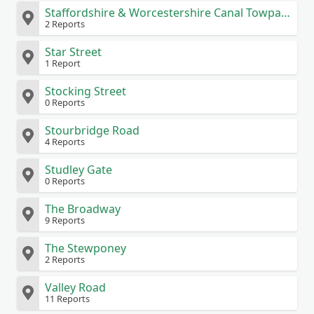
Staffordshire & Worcestershire Canal Towpath
2 Reports
Star Street
1 Report
Stocking Street
0 Reports
Stourbridge Road
4 Reports
Studley Gate
0 Reports
The Broadway
9 Reports
The Stewponey
2 Reports
Valley Road
11 Reports