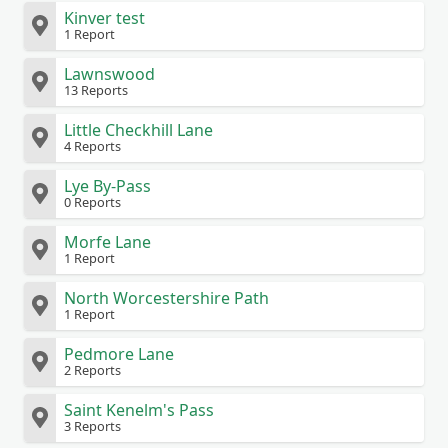
Kinver test
1 Report
Lawnswood
13 Reports
Little Checkhill Lane
4 Reports
Lye By-Pass
0 Reports
Morfe Lane
1 Report
North Worcestershire Path
1 Report
Pedmore Lane
2 Reports
Saint Kenelm's Pass
3 Reports