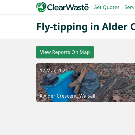
Get Quotes
Serv
Fly-tipping in Alder 
View Reports On Map
17 Mar, 2021
Alder Crescent, Walsall