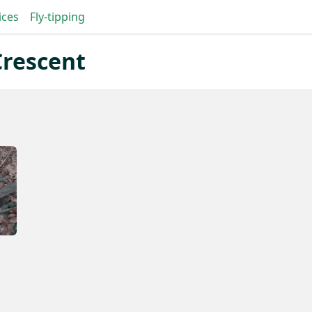
ices
Fly-tipping
Crescent