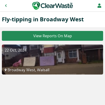
Fly-tipping in Broadway West
View Reports On Map
22 Oct, 2024
Broadway West, Walsall