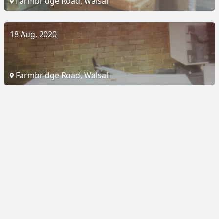
Farmbridge Road, Walsall
18 Aug, 2020
Farmbridge Road, Walsall