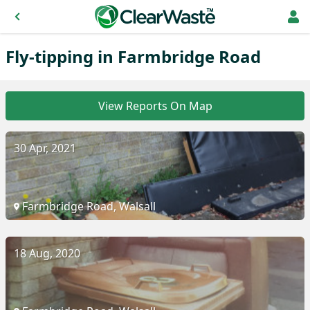
Fly-tipping in Farmbridge Road
View Reports On Map
30 Apr, 2021
Farmbridge Road, Walsall
18 Aug, 2020