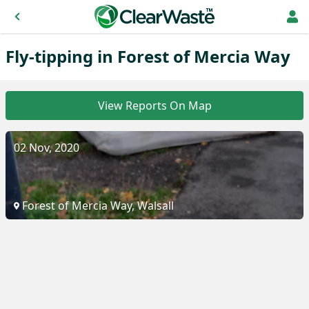
Fly-tipping in Forest of Mercia Way
View Reports On Map
02 Nov, 2020
Forest of Mercia Way, Walsall