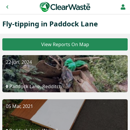
Fly-tipping in Paddock Lane
View Reports On Map
22 Jun, 2024
Paddock Lane, Redditch
05 Mar, 2021