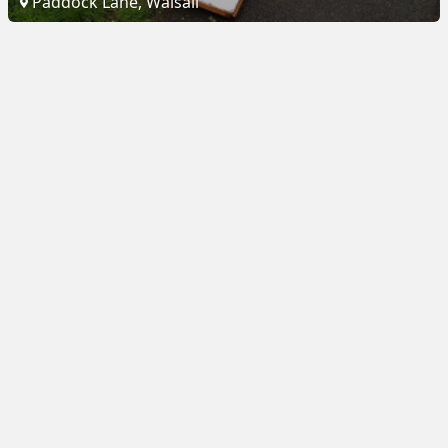
Paddock Lane, Walsall