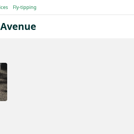
ices
Fly-tipping
c Avenue