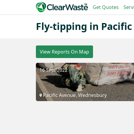
Get Quotes
Serv
Fly-tipping in Pacifi
View Reports On Map
16 Sep, 2022
Pacific Avenue, Wednesbury