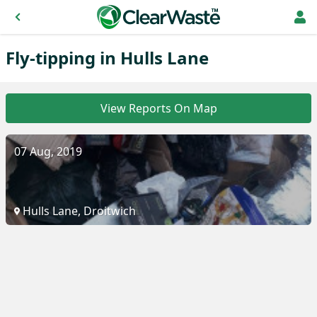
Fly-tipping in Hulls Lane
View Reports On Map
07 Aug, 2019
Hulls Lane, Droitwich