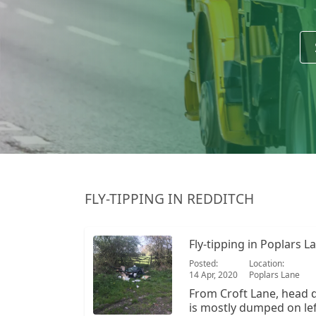
FLY-TIPPING IN REDDITCH
Fly-tipping in Poplars L
Posted:
Location:
14 Apr, 2020
Poplars Lane
From Croft Lane, head 
is mostly dumped on left