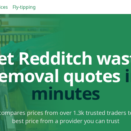
ices
Fly-tipping
et Redditch was
removal quotes
minutes
ompares prices from over 1.3k trusted traders t
best price from a provider you can trust