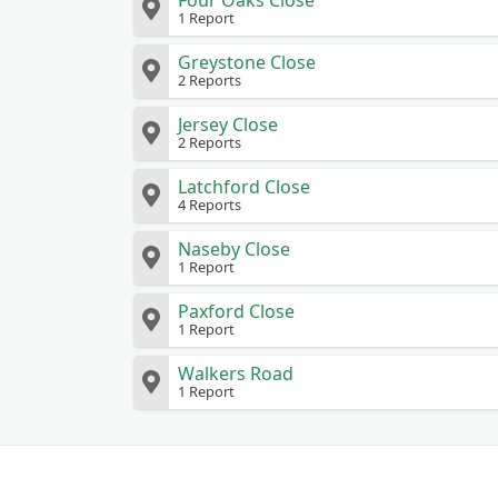
Four Oaks Close
1 Report
Greystone Close
2 Reports
Jersey Close
2 Reports
Latchford Close
4 Reports
Naseby Close
1 Report
Paxford Close
1 Report
Walkers Road
1 Report