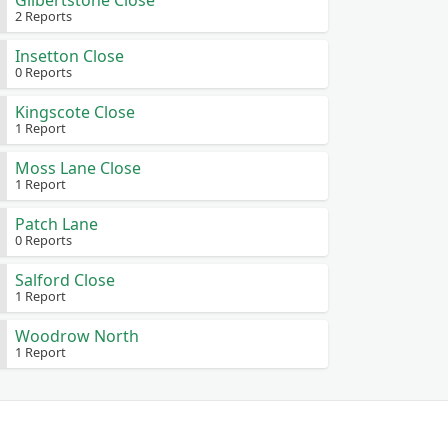
Gilbertstone Close
2 Reports
Insetton Close
0 Reports
Kingscote Close
1 Report
Moss Lane Close
1 Report
Patch Lane
0 Reports
Salford Close
1 Report
Woodrow North
1 Report