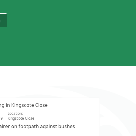
G
ing in Kingscote Close
Location:
19
Kingscote Close
airer on footpath against bushes