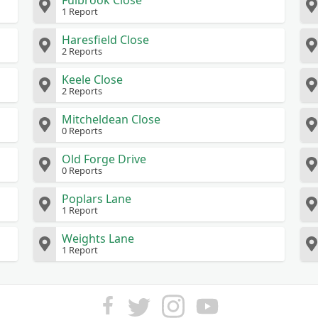
Fulbrook Close
1 Report
Haresfield Close
2 Reports
Keele Close
2 Reports
Mitcheldean Close
0 Reports
Old Forge Drive
0 Reports
Poplars Lane
1 Report
Weights Lane
1 Report