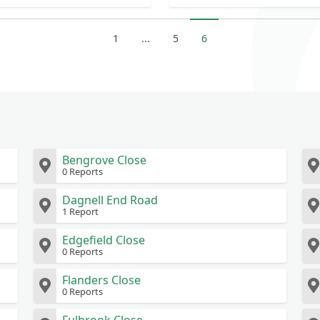
in opposite ditch
1
...
5
6
Bengrove Close
0 Reports
Dagnell End Road
1 Report
Edgefield Close
0 Reports
Flanders Close
0 Reports