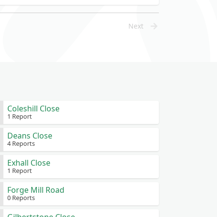
Next
Coleshill Close
1 Report
Deans Close
4 Reports
Exhall Close
1 Report
Forge Mill Road
0 Reports