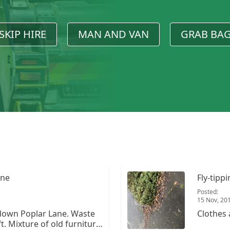
SKIP HIRE
MAN AND VAN
GRAB BA
ane
Fly-tipp
Posted:
15 Nov, 20
down Poplar Lane. Waste
Clothes 
. Mixture of old furniture,