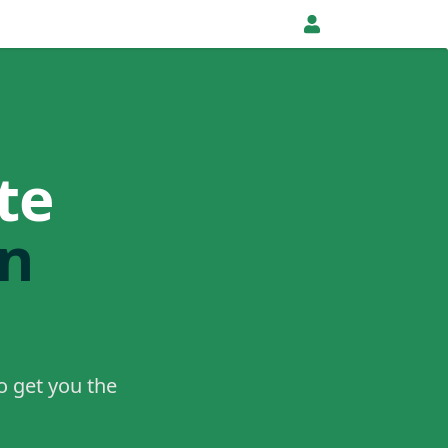
te
in
o get you the