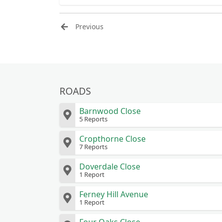
bin bags and card.some 
Previous
ROADS
Barnwood Close
5 Reports
Cropthorne Close
7 Reports
Doverdale Close
1 Report
Ferney Hill Avenue
1 Report