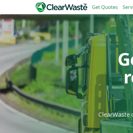
Get Quotes
Serv
G
ClearWaste c