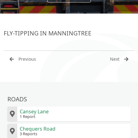
FLY-TIPPING IN MANNINGTREE
Previous
Next
ROADS
Cansey Lane
1 Report
Chequers Road
3 Reports