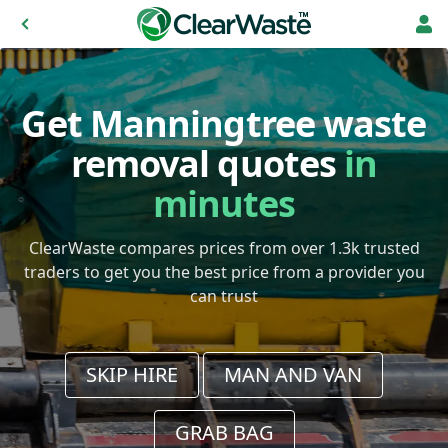
Get Manningtree waste
removal quotes
in
minutes
ClearWaste compares prices from over 1.3k trusted
traders to get you the best price from a provider you
can trust
SKIP HIRE
MAN AND VAN
GRAB BAG