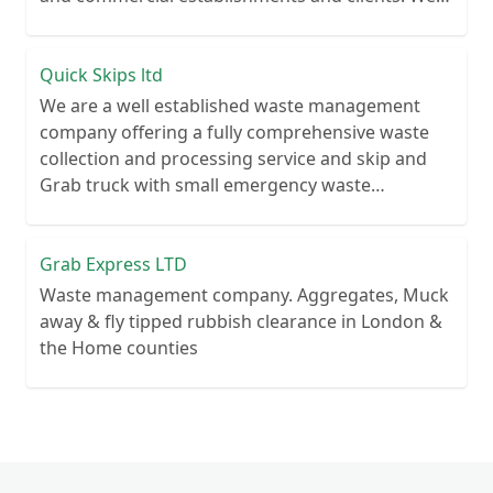
recycle over 80% of all our rubbish collections.
Quick Skips ltd
We are a well established waste management
company offering a fully comprehensive waste
collection and processing service and skip and
Grab truck with small emergency waste
collection vans metal recycling
Grab Express LTD
Waste management company. Aggregates, Muck
away & fly tipped rubbish clearance in London &
the Home counties