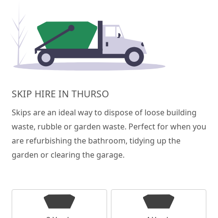
SKIP HIRE IN THURSO
Skips are an ideal way to dispose of loose building
waste, rubble or garden waste. Perfect for when you
are refurbishing the bathroom, tidying up the
garden or clearing the garage.