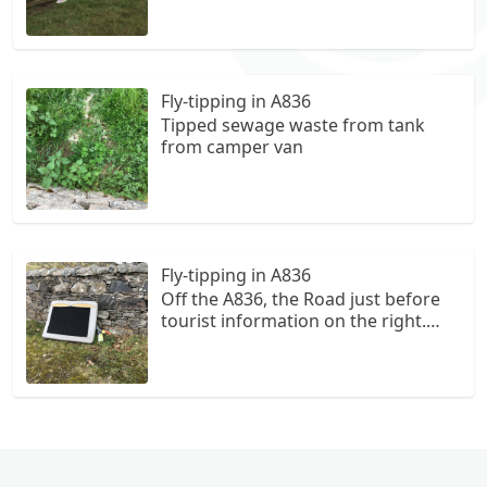
Fly-tipping in A836
Tipped sewage waste from tank
from camper van
Fly-tipping in A836
Off the A836, the Road just before
tourist information on the right.
Follow around to Parking area for
Farr beach and bee walk. Large
Piece of covered foam like off a
piece of furniture, grey in Colour.
Lots of glass bottles down the side
of it.