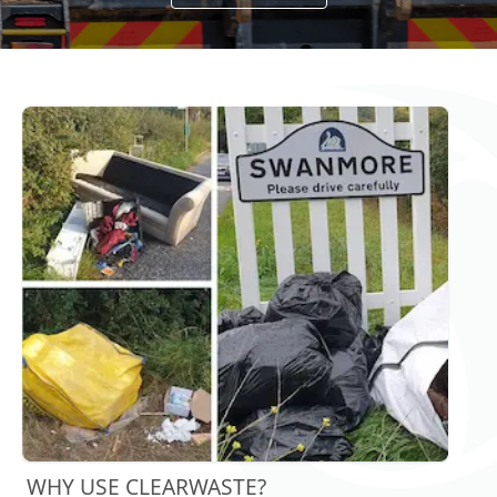
WHY USE CLEARWASTE?