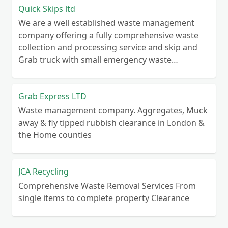
Quick Skips ltd
We are a well established waste management
company offering a fully comprehensive waste
collection and processing service and skip and
Grab truck with small emergency waste
collection vans metal recycling
Grab Express LTD
Waste management company. Aggregates, Muck
away & fly tipped rubbish clearance in London &
the Home counties
JCA Recycling
Comprehensive Waste Removal Services From
single items to complete property Clearance