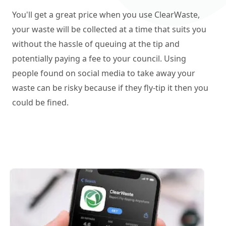
You'll get a great price when you use ClearWaste,
your waste will be collected at a time that suits you
without the hassle of queuing at the tip and
potentially paying a fee to your council. Using
people found on social media to take away your
waste can be risky because if they fly-tip it then you
could be fined.