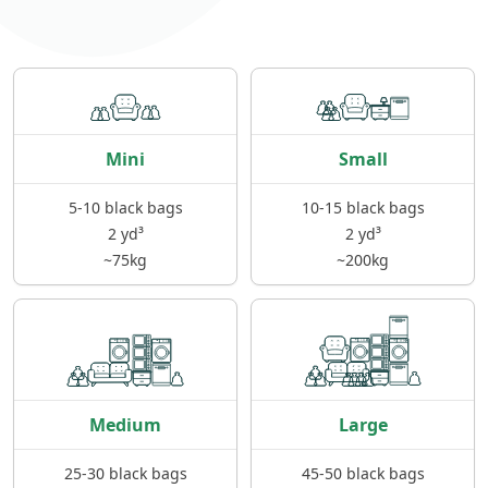
Mini
Small
5-10 black bags
10-15 black bags
2 yd³
2 yd³
~75kg
~200kg
Medium
Large
25-30 black bags
45-50 black bags