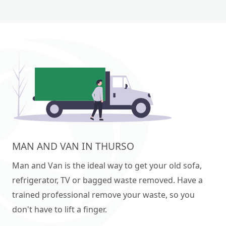
MAN AND VAN IN THURSO
Man and Van is the ideal way to get your old sofa,
refrigerator, TV or bagged waste removed. Have a
trained professional remove your waste, so you
don't have to lift a finger.