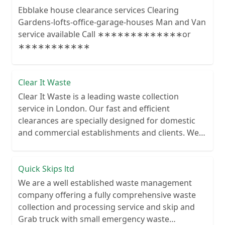
Ebblake house clearance services Clearing
Gardens-lofts-office-garage-houses Man and Van
service available Call ∗∗∗∗∗∗∗∗∗∗∗∗∗or
∗∗∗∗∗∗∗∗∗∗∗
Clear It Waste
Clear It Waste is a leading waste collection
service in London. Our fast and efficient
clearances are specially designed for domestic
and commercial establishments and clients. We
recycle over 80% of all our rubbish collections.
Quick Skips ltd
We are a well established waste management
company offering a fully comprehensive waste
collection and processing service and skip and
Grab truck with small emergency waste