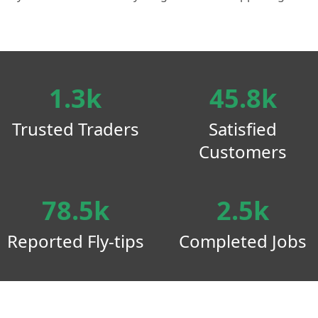
1.3k
45.8k
Trusted Traders
Satisfied
Customers
78.5k
2.5k
Reported Fly-tips
Completed Jobs