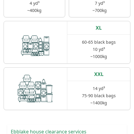
4 yd³
7 yd³
~400kg
~700kg
XL
60-65 black bags
10 yd³
~1000kg
XXL
14 yd³
75-90 black bags
~1400kg
Ebblake house clearance services