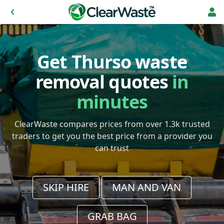
Get Thurso waste
removal quotes
in
minutes
ClearWaste compares prices from over 1.3k trusted
traders to get you the best price from a provider you
can trust
SKIP HIRE
MAN AND VAN
GRAB BAG