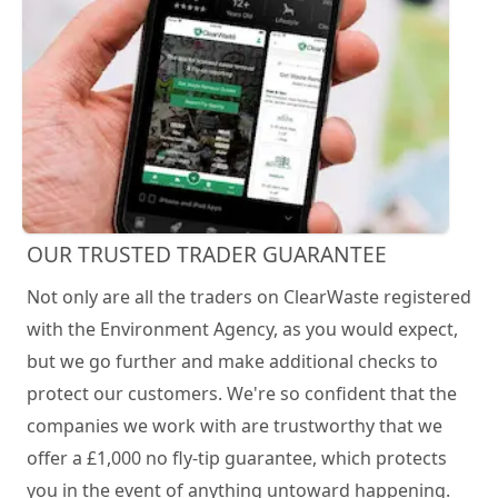
OUR TRUSTED TRADER GUARANTEE
Not only are all the traders on ClearWaste registered
with the Environment Agency, as you would expect,
but we go further and make additional checks to
protect our customers. We're so confident that the
companies we work with are trustworthy that we
offer a £1,000 no fly-tip guarantee, which protects
you in the event of anything untoward happening.