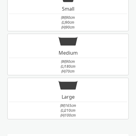
Small
(W)90cm
(L)90cm
(H)90cm
Medium
(W)90cm
(L)180cm
(H)70cm
Large
(W)165cm
(L)210cm
(H)100cm