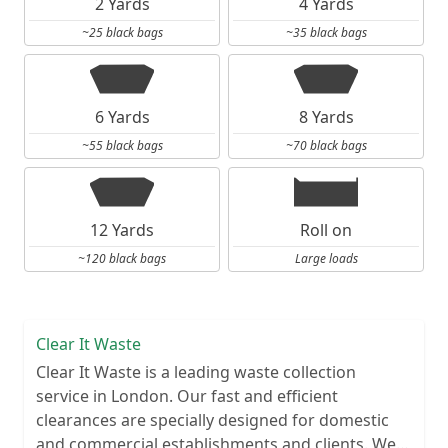
2 Yards
4 Yards
~25 black bags
~35 black bags
6 Yards
8 Yards
~55 black bags
~70 black bags
12 Yards
Roll on
~120 black bags
Large loads
Clear It Waste
Clear It Waste is a leading waste collection
service in London. Our fast and efficient
clearances are specially designed for domestic
and commercial establishments and clients. We