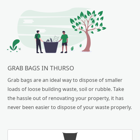
GRAB BAGS IN THURSO
Grab bags are an ideal way to dispose of smaller
loads of loose building waste, soil or rubble. Take
the hassle out of renovating your property, it has
never been easier to dispose of your waste properly.