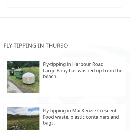
collection vans metal recycling
FLY-TIPPING IN THURSO
Fly-tipping in Harbour Road
Large Bhoy has washed up from the
beach.
Fly-tipping in MacKenzie Crescent
Food waste, plastic containers and
bags.