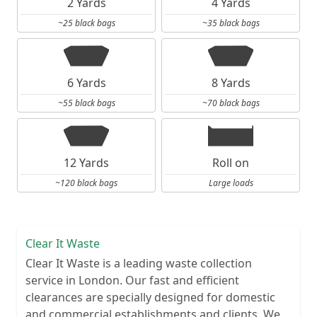
2 Yards
4 Yards
~25 black bags
~35 black bags
6 Yards
8 Yards
~55 black bags
~70 black bags
12 Yards
Roll on
~120 black bags
Large loads
Clear It Waste
Clear It Waste is a leading waste collection
service in London. Our fast and efficient
clearances are specially designed for domestic
and commercial establishments and clients. We