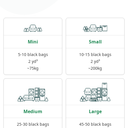
Mini
Small
5-10 black bags
10-15 black bags
2 yd³
2 yd³
~75kg
~200kg
Medium
Large
25-30 black bags
45-50 black bags