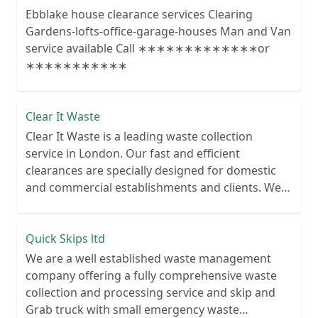
Ebblake house clearance services Clearing
Gardens-lofts-office-garage-houses Man and Van
service available Call ∗∗∗∗∗∗∗∗∗∗∗∗∗or
∗∗∗∗∗∗∗∗∗∗∗
Clear It Waste
Clear It Waste is a leading waste collection
service in London. Our fast and efficient
clearances are specially designed for domestic
and commercial establishments and clients. We
recycle over 80% of all our rubbish collections.
Quick Skips ltd
We are a well established waste management
company offering a fully comprehensive waste
collection and processing service and skip and
Grab truck with small emergency waste