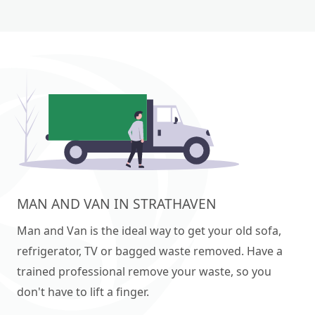
MAN AND VAN IN STRATHAVEN
Man and Van is the ideal way to get your old sofa,
refrigerator, TV or bagged waste removed. Have a
trained professional remove your waste, so you
don't have to lift a finger.