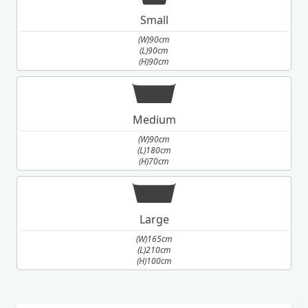
Small
(W)90cm
(L)90cm
(H)90cm
Medium
(W)90cm
(L)180cm
(H)70cm
Large
(W)165cm
(L)210cm
(H)100cm