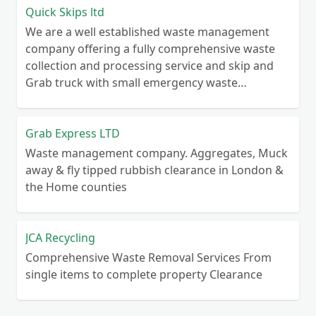
Quick Skips ltd
We are a well established waste management
company offering a fully comprehensive waste
collection and processing service and skip and
Grab truck with small emergency waste
collection vans metal recycling
Grab Express LTD
Waste management company. Aggregates, Muck
away & fly tipped rubbish clearance in London &
the Home counties
JCA Recycling
Comprehensive Waste Removal Services From
single items to complete property Clearance