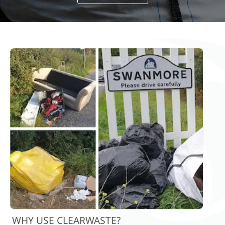
WHY USE CLEARWASTE?