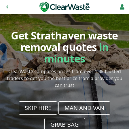
Get Strathaven waste
removal quotes
in
minutes
ClearWaste compares prices from over 1.3k trusted
traders to get you the best price from a provider you
can trust
SKIP HIRE
MAN AND VAN
GRAB BAG