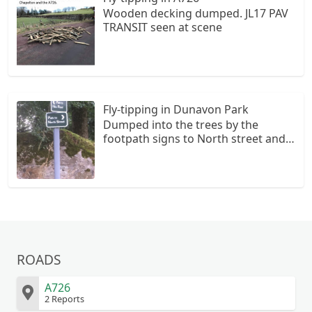
Wooden decking dumped. JL17 PAV
TRANSIT seen at scene
Fly-tipping in Dunavon Park
Dumped into the trees by the
footpath signs to North street and
hills road. Mixed waste pile wood
and house&garden waste
ROADS
A726
2 Reports