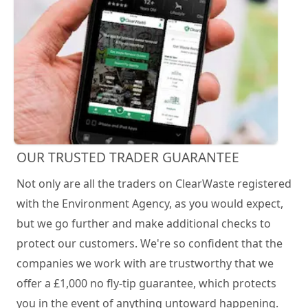
OUR TRUSTED TRADER GUARANTEE
Not only are all the traders on ClearWaste registered
with the Environment Agency, as you would expect,
but we go further and make additional checks to
protect our customers. We're so confident that the
companies we work with are trustworthy that we
offer a £1,000 no fly-tip guarantee, which protects
you in the event of anything untoward happening.