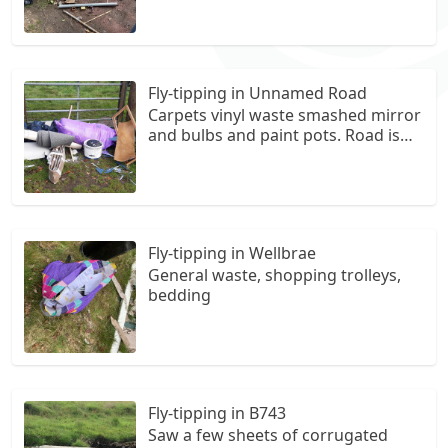
parking spot
Fly-tipping in Unnamed Road
Carpets vinyl waste smashed mirror
and bulbs and paint pots. Road is
near East Brown Castle and on
same road as South Muirhead
Livery Yard. On the right hand side
beside forestry at one of the
entrances.
Fly-tipping in Wellbrae
General waste, shopping trolleys,
bedding
Fly-tipping in B743
Saw a few sheets of corrugated