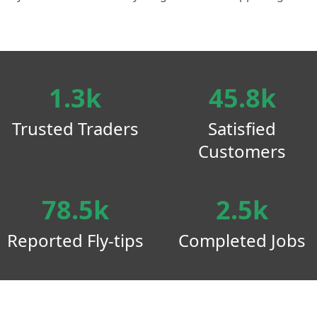
1.3k
45.8k
Trusted Traders
Satisfied
Customers
78.5k
2.5k
Reported Fly-tips
Completed Jobs