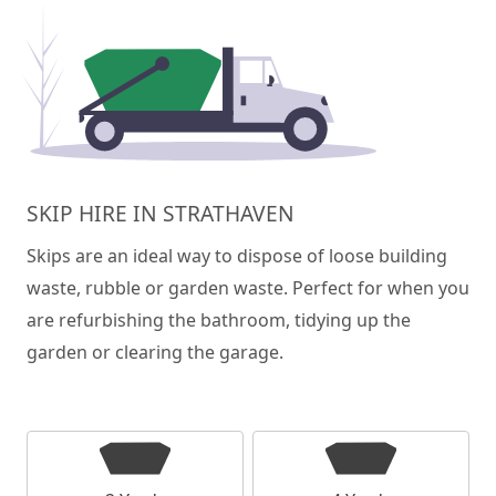
SKIP HIRE IN STRATHAVEN
Skips are an ideal way to dispose of loose building
waste, rubble or garden waste. Perfect for when you
are refurbishing the bathroom, tidying up the
garden or clearing the garage.