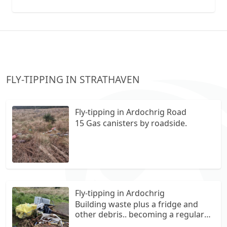
collection vans metal recycling
FLY-TIPPING IN STRATHAVEN
Fly-tipping in Ardochrig Road
15 Gas canisters by roadside.
Fly-tipping in Ardochrig
Building waste plus a fridge and
other debris.. becoming a regular
feature here at this small off road