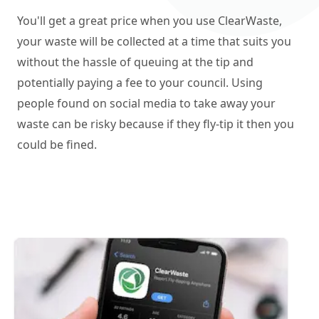
You'll get a great price when you use ClearWaste,
your waste will be collected at a time that suits you
without the hassle of queuing at the tip and
potentially paying a fee to your council. Using
people found on social media to take away your
waste can be risky because if they fly-tip it then you
could be fined.