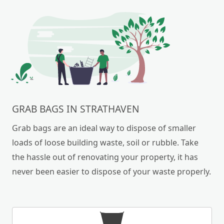
GRAB BAGS IN STRATHAVEN
Grab bags are an ideal way to dispose of smaller
loads of loose building waste, soil or rubble. Take
the hassle out of renovating your property, it has
never been easier to dispose of your waste properly.