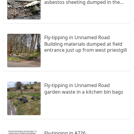
asbestos sheeting dumped in the
riverway near to the road.
Fly-tipping in Unnamed Road
Building materials dumped at field
entrance just up from west priestgill
Fly-tipping in Unnamed Road
garden waste in a kitchen bin bags
Fly-tipping in A726