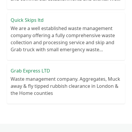
recycle over 80% of all our rubbish collections.
Quick Skips ltd
We are a well established waste management
company offering a fully comprehensive waste
collection and processing service and skip and
Grab truck with small emergency waste
collection vans metal recycling
Grab Express LTD
Waste management company. Aggregates, Muck
away & fly tipped rubbish clearance in London &
the Home counties