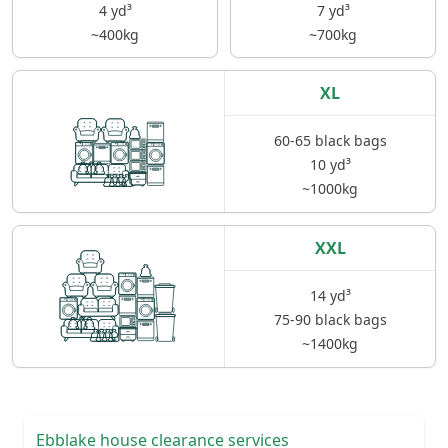
4 yd³
7 yd³
~400kg
~700kg
XL
60-65 black bags
10 yd³
~1000kg
XXL
14 yd³
75-90 black bags
~1400kg
Ebblake house clearance services