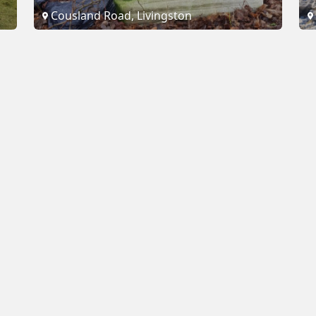
Cousland Road, Livingston