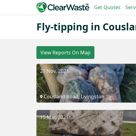
Get Quotes
Serv
Fly-tipping in Cousl
View Reports On Map
21 Nov, 2021
Cousland Road, Livingston
15 Mar, 2021