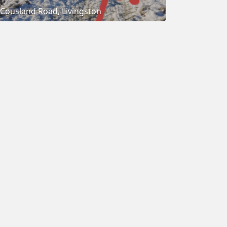
Cousland Road, Livingston