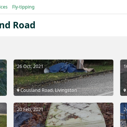
ices
Fly-tipping
and Road
26 Oct, 2021
1
Cousland Road, Livingston
20 Feb, 2021
2