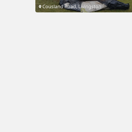
Cousland Road, Livingston