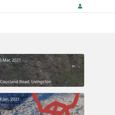
6 Mar, 2021
Cousland Road, Livingston
4 Jan, 2021