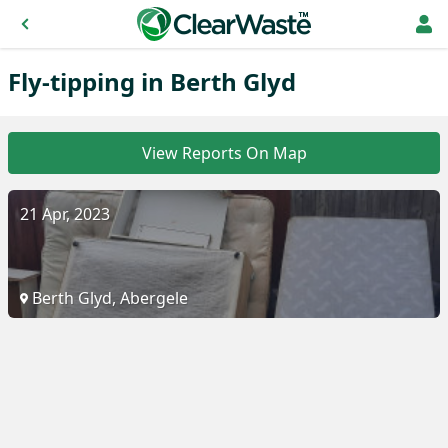
Fly-tipping in Berth Glyd
View Reports On Map
21 Apr, 2023
Berth Glyd, Abergele