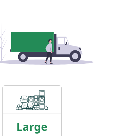
Large