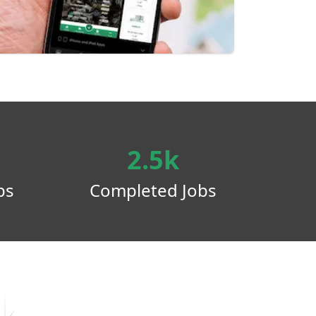
2.5k
ps
Completed Jobs