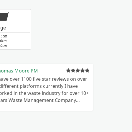
rge
65cm
10cm
00cm
homas Moore PM
have over 1100 five star reviews on over
rked in the waste industry for over 10+
e Management Company
perates throughout the UK Commercial
stic We are waste licensed for
ommercial and domestic premises
ghly motivated and reliable