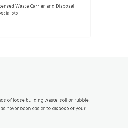
censed Waste Carrier and Disposal
ecialists
ds of loose building waste, soil or rubble.
has never been easier to dispose of your