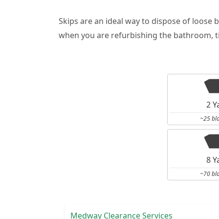
Skips are an ideal way to dispose of loose 
when you are refurbishing the bathroom, ti
2 Y
~25 bl
8 Y
~70 bl
Medway Clearance Services