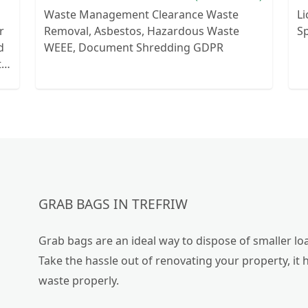
Waste Management Clearance Waste
Li
r
Removal, Asbestos, Hazardous Waste
Sp
WEEE, Document Shredding GDPR
th
o
e
GRAB BAGS IN TREFRIW
Grab bags are an ideal way to dispose of smaller loa
Take the hassle out of renovating your property, it 
waste properly.
or