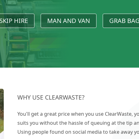
SKIP HIRE
MAN AND VAN
GRAB BA
WHY USE CLEARWASTE?
You'll get a great price when you use ClearWaste, yo
suits you without the hassle of queuing at the tip an
Using people found on social media to take away you