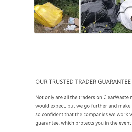
OUR TRUSTED TRADER GUARANTEE
Not only are all the traders on ClearWaste
would expect, but we go further and make 
so confident that the companies we work wit
guarantee, which protects you in the even