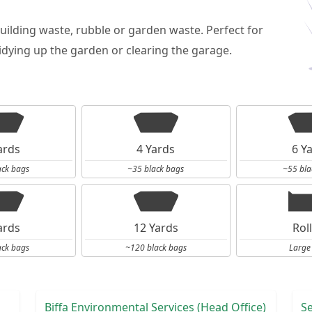
building waste, rubble or garden waste. Perfect for
dying up the garden or clearing the garage.
ards
4 Yards
6 Y
ack bags
~35 black bags
~55 bla
ards
12 Yards
Rol
ack bags
~120 black bags
Large
Biffa Environmental Services (Head Office)
S