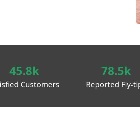
45.8k
78.5k
isfied Customers
Reported Fly-ti