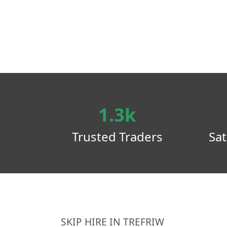
1.3k
Trusted Traders
Sat
SKIP HIRE IN TREFRIW