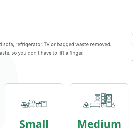
ld sofa, refrigerator, TV or bagged waste removed.
e, so you don't have to lift a finger.
Small
Medium