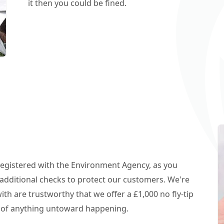
it then you could be fined.
 registered with the Environment Agency, as you
additional checks to protect our customers. We're
h are trustworthy that we offer a £1,000 no fly-tip
t of anything untoward happening.