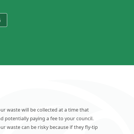
G
ur waste will be collected at a time that
d potentially paying a fee to your council.
r waste can be risky because if they fly-tip