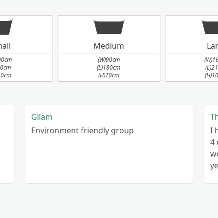
all
Medium
La
ed
90cm
(W)90cm
(W)1
90cm
(L)180cm
(L)2
90cm
(H)70cm
(H)1
Gllam
T
Environment friendly group
I 
4 different platforms currently I have
wo
years Wast
o
& Dome
c
Hi