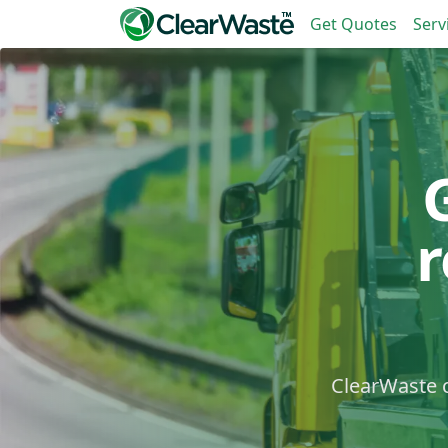
Get Quotes
Serv
ClearWaste c