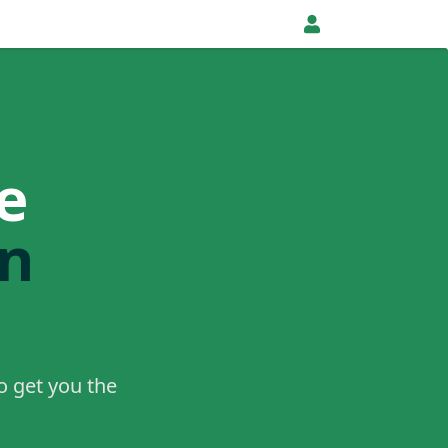
e
in
o get you the