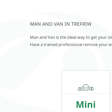
single/double garages, outbuildings
Please call/email us and we will gladly
address your enquiry.
MAN AND VAN IN TREFRIW
Man and Van is the ideal way to get your o
Have a trained professional remove your wast
Mini