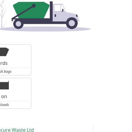
ards
ck bags
l on
 loads
ecure Waste Ltd