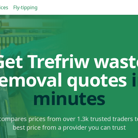
ices
Fly-tipping
Get Trefriw wast
removal quotes
minutes
ompares prices from over 1.3k trusted traders t
best price from a provider you can trust