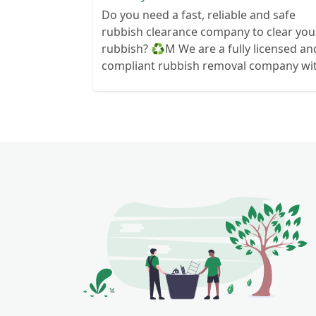
Do you need a fast, reliable and safe
rubbish clearance company to clear you
rubbish? ♻️M We are a fully licensed and
compliant rubbish removal company wi
all the right insurance and documents s
you know you are in safe hands. Your
rubbish wont end up in a field next to
your house! We can clear anything from
wood to hardcore so if you need some
waste cleared give us a call We are always
here to help so contact us today and se
how we can help you today 🙂 Services
we offer- ♻️House
Clearance/bereavement We can clear
your house or items in your house
without hassle and always at a time to
suit you ♻️Office Clearance We can clear
your office space if you are moving out 