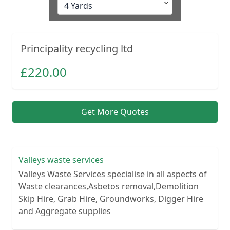
Principality recycling ltd
£
220.00
Get More Quotes
Valleys waste services
Valleys Waste Services specialise in all aspects of
Waste clearances,Asbetos removal,Demolition
Skip Hire, Grab Hire, Groundworks, Digger Hire
and Aggregate supplies