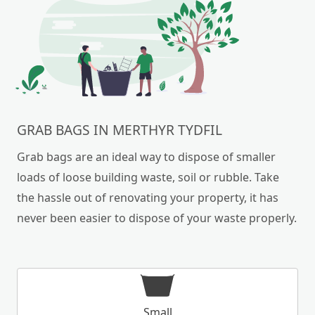
GRAB BAGS IN MERTHYR TYDFIL
Grab bags are an ideal way to dispose of smaller
loads of loose building waste, soil or rubble. Take
the hassle out of renovating your property, it has
never been easier to dispose of your waste properly.
Small