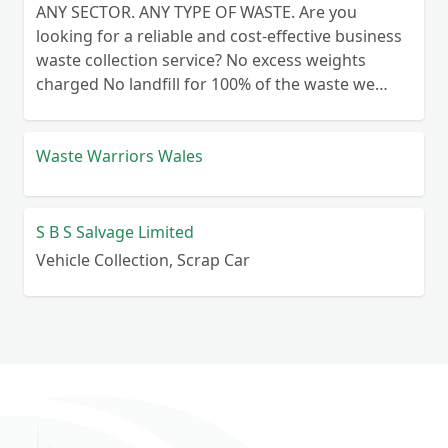
ANY SECTOR. ANY TYPE OF WASTE. Are you
looking for a reliable and cost-effective business
waste collection service? No excess weights
charged No landfill for 100% of the waste we
collect No lengthy contracts – flexible
cancellation period Guaranteed reliability – or
your money back Personal customer service – no
Waste Warriors Wales
call centre queues ISO certified processes
S B S Salvage Limited
Vehicle Collection, Scrap Car