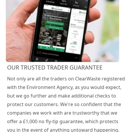
OUR TRUSTED TRADER GUARANTEE
Not only are all the traders on ClearWaste registered
with the Environment Agency, as you would expect,
but we go further and make additional checks to
protect our customers. We're so confident that the
companies we work with are trustworthy that we
offer a £1,000 no fly-tip guarantee, which protects
you in the event of anything untoward happening.