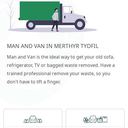
MAN AND VAN IN MERTHYR TYDFIL
Man and Van is the ideal way to get your old sofa,
refrigerator, TV or bagged waste removed. Have a
trained professional remove your waste, so you
don't have to lift a finger.