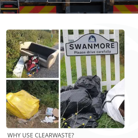
WHY USE CLEARWASTE?