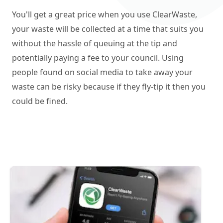
You'll get a great price when you use ClearWaste,
your waste will be collected at a time that suits you
without the hassle of queuing at the tip and
potentially paying a fee to your council. Using
people found on social media to take away your
waste can be risky because if they fly-tip it then you
could be fined.