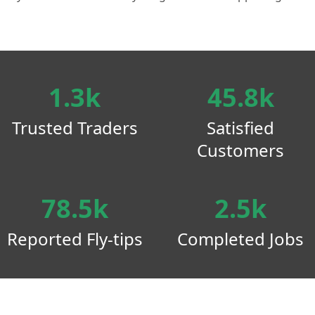
1.3k
45.8k
Trusted Traders
Satisfied
Customers
78.5k
2.5k
Reported Fly-tips
Completed Jobs