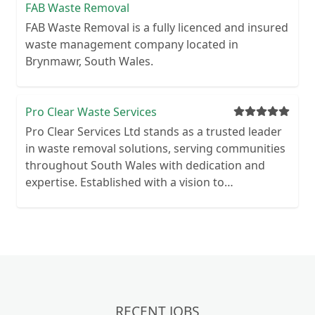
FAB Waste Removal
FAB Waste Removal is a fully licenced and insured
waste management company located in
Brynmawr, South Wales.
Pro Clear Waste Services
Pro Clear Services Ltd stands as a trusted leader
in waste removal solutions, serving communities
throughout South Wales with dedication and
expertise. Established with a vision to
revolutionise traditional waste management
practices, Pro Clear Services has emerged as a
beacon of excellence in the industry. With a deep-
rooted commitment to environmental
stewardship, Pro Clear Services integrates
cutting-edge technologies and sustainable
methodologies into every aspect of their
RECENT JOBS