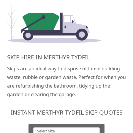
SKIP HIRE IN MERTHYR TYDFIL
Skips are an ideal way to dispose of loose building
waste, rubble or garden waste. Perfect for when you
are refurbishing the bathroom, tidying up the
garden or clearing the garage.
INSTANT MERTHYR TYDFIL SKIP QUOTES
Select Size