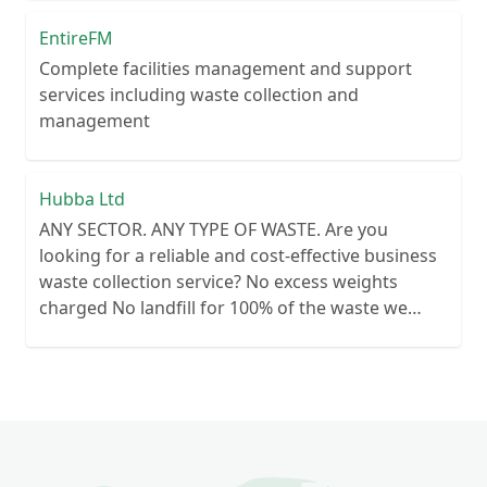
EntireFM
Complete facilities management and support
services including waste collection and
management
Hubba Ltd
ANY SECTOR. ANY TYPE OF WASTE. Are you
looking for a reliable and cost-effective business
waste collection service? No excess weights
charged No landfill for 100% of the waste we
collect No lengthy contracts – flexible
cancellation period Guaranteed reliability – or
your money back Personal customer service – no
call centre queues ISO certified processes