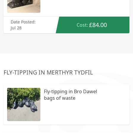
Date Posted:
£84.00
Cost:
Jul 28
FLY-TIPPING IN MERTHYR TYDFIL
Fly-tipping in Bro Dawel
bags of waste