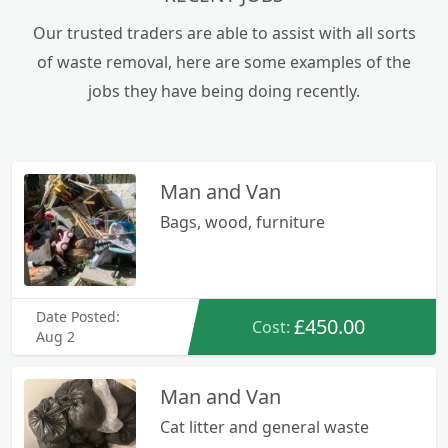
operations. Their comprehensive suite of
services encompasses the efficient collection,
Our trusted traders are able to assist with all sorts
disposal, and recycling of various waste streams,
of waste removal, here are some examples of the
ranging from residential clutter to industrial
jobs they have being doing recently.
byproducts.
Man and Van
Bags, wood, furniture
Date Posted:
£450.00
Cost:
Aug 2
Man and Van
Cat litter and general waste