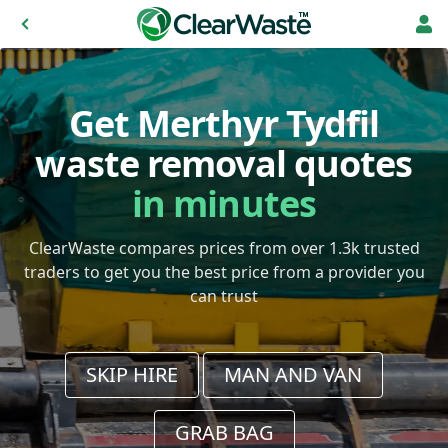
Get Merthyr Tydfil
waste removal quotes
in minutes
ClearWaste compares prices from over 1.3k trusted
traders to get you the best price from a provider you
can trust
SKIP HIRE
MAN AND VAN
GRAB BAG