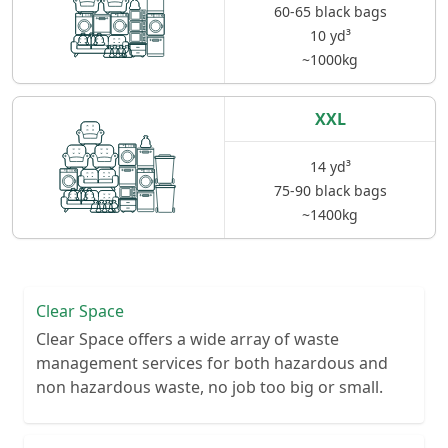
60-65 black bags
10 yd³
~1000kg
XXL
14 yd³
75-90 black bags
~1400kg
Clear Space
Clear Space offers a wide array of waste
management services for both hazardous and
non hazardous waste, no job too big or small.