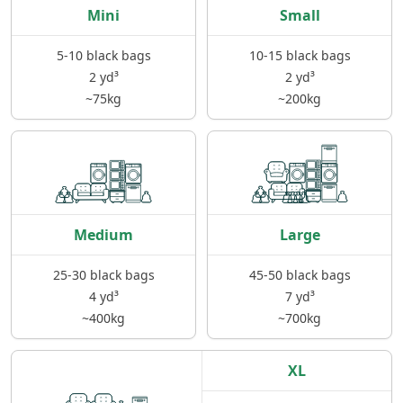
Mini
Small
5-10 black bags
10-15 black bags
2 yd³
2 yd³
~75kg
~200kg
Medium
Large
25-30 black bags
45-50 black bags
4 yd³
7 yd³
~400kg
~700kg
XL