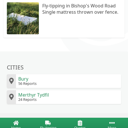
Fly-tipping in Bishop's Wood Road
Single mattress thrown over fence.
CITIES
Bury
56 Reports
Merthyr Tydfil
24 Reports
Home
Fly-tipping
Quotes
More