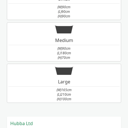
(W)90cm
(L)90cm
(H)90cm
Medium
(W)90cm
(L)180cm
(H)70cm
Large
(W)165cm
(L)210cm
(H)100cm
Hubba Ltd