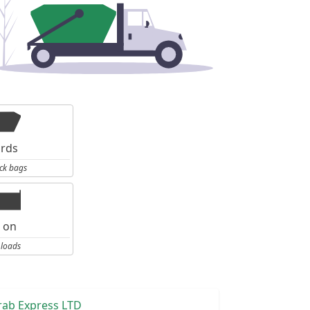
ards
ck bags
l on
 loads
rab Express LTD