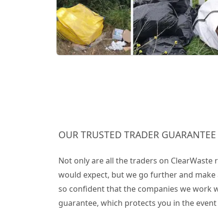
OUR TRUSTED TRADER GUARANTEE
Not only are all the traders on ClearWaste
would expect, but we go further and make 
so confident that the companies we work wit
guarantee, which protects you in the even