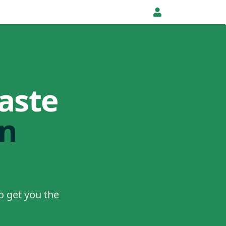
aste
in
o get you the