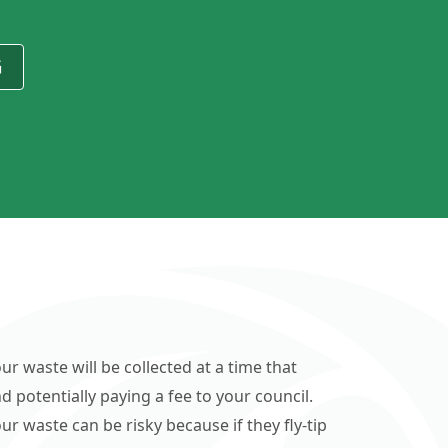
G
ur waste will be collected at a time that
d potentially paying a fee to your council.
r waste can be risky because if they fly-tip