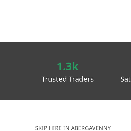
1.3k
Trusted Traders
Sat
SKIP HIRE IN ABERGAVENNY