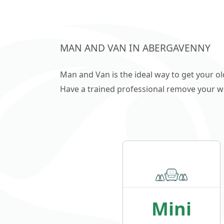
MAN AND VAN IN ABERGAVENNY
Man and Van is the ideal way to get your o
Have a trained professional remove your wast
Mini