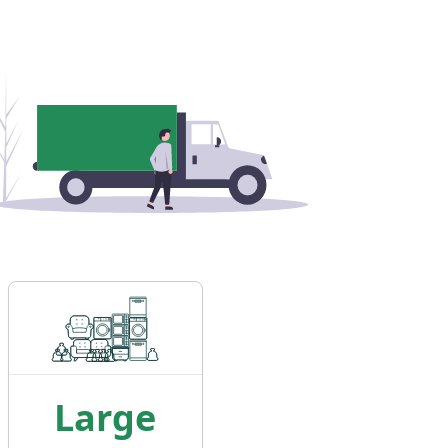
Large