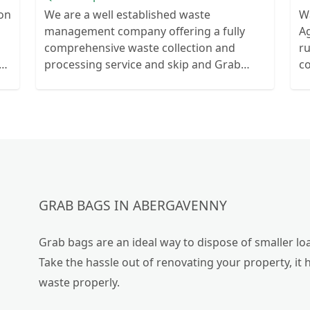
ion
We are a well established waste
W
management company offering a fully
Ag
comprehensive waste collection and
r
ts
processing service and skip and Grab
c
ur
truck with small emergency waste
collection vans metal recycling
GRAB BAGS IN ABERGAVENNY
Grab bags are an ideal way to dispose of smaller loa
Take the hassle out of renovating your property, it 
waste properly.