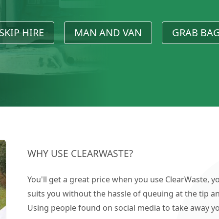
SKIP HIRE
MAN AND VAN
GRAB BA
WHY USE CLEARWASTE?
You'll get a great price when you use ClearWaste, yo
suits you without the hassle of queuing at the tip an
Using people found on social media to take away you