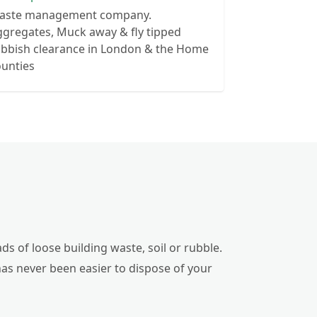
aste management company.
gregates, Muck away & fly tipped
ubbish clearance in London & the Home
ounties
ds of loose building waste, soil or rubble.
has never been easier to dispose of your