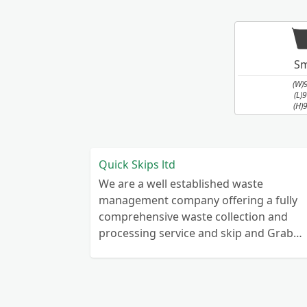
Sm
(W)
(L)
(H)
Quick Skips ltd
We are a well established waste
management company offering a fully
comprehensive waste collection and
processing service and skip and Grab
truck with small emergency waste
collection vans metal recycling