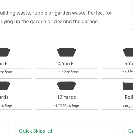
building waste, rubble or garden waste. Perfect for
dying up the garden or clearing the garage.
ards
4 Yards
6 Y
ack bags
~35 black bags
~55 bla
ards
12 Yards
Rol
ack bags
~120 black bags
Large
Quick Skips ltd
G