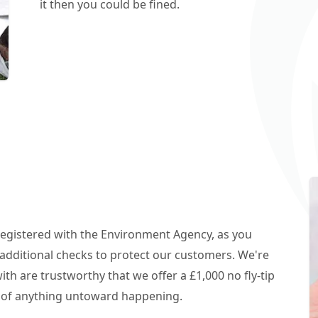
it then you could be fined.
 registered with the Environment Agency, as you
additional checks to protect our customers. We're
h are trustworthy that we offer a £1,000 no fly-tip
t of anything untoward happening.