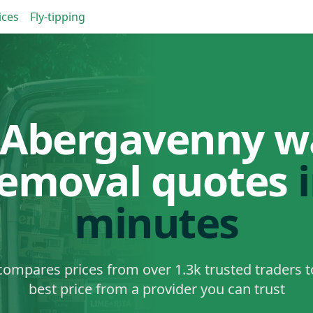
ices
Fly-tipping
 Abergavenny w
removal quotes
minutes
ompares prices from over 1.3k trusted traders t
best price from a provider you can trust