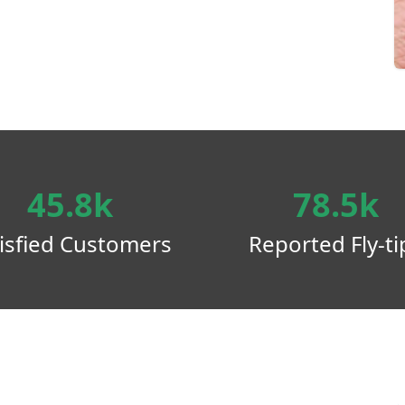
45.8k
78.5k
isfied Customers
Reported Fly-ti