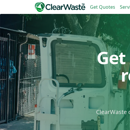
Get Quotes
Serv
Get
ClearWaste c