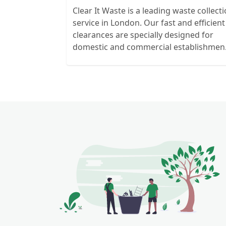
Clear It Waste is a leading waste collect
service in London. Our fast and efficient
clearances are specially designed for
domestic and commercial establishmen
and clients. We recycle over 80% of all o
rubbish collections.