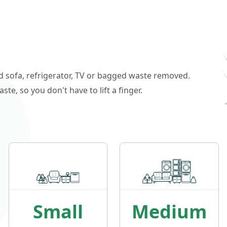
ld sofa, refrigerator, TV or bagged waste removed.
e, so you don't have to lift a finger.
Small
Medium