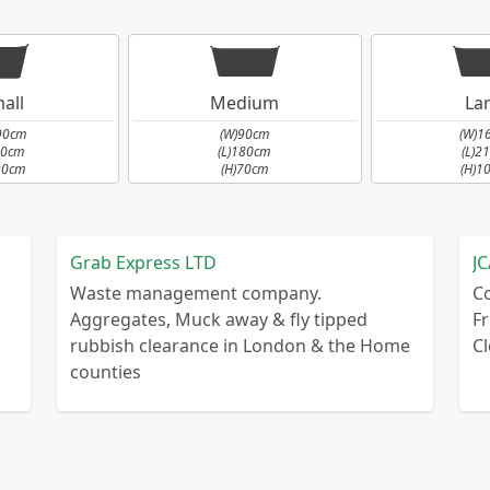
all
Medium
La
90cm
(W)90cm
(W)1
90cm
(L)180cm
(L)2
90cm
(H)70cm
(H)1
Grab Express LTD
JC
Waste management company.
C
Aggregates, Muck away & fly tipped
Fr
rubbish clearance in London & the Home
C
counties