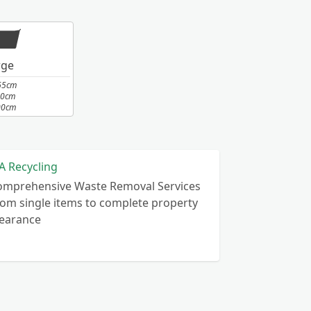
rge
65cm
10cm
00cm
A Recycling
omprehensive Waste Removal Services
om single items to complete property
learance