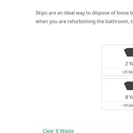
Skips are an ideal way to dispose of loose 
when you are refurbishing the bathroom, ti
2 Y
~25 bl
8 Y
~70 bl
Clear It Waste