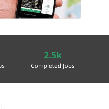
2.5k
ps
Completed Jobs